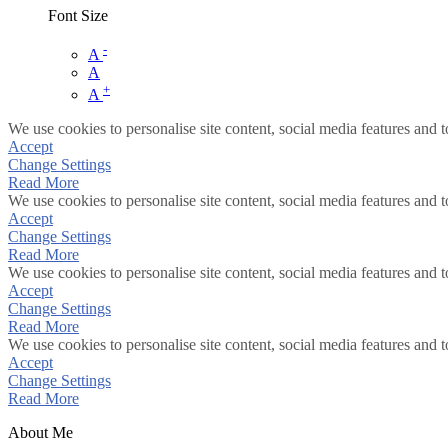
Font Size
-
A
A
+
A
We use cookies to personalise site content, social media features and t
Accept
Change Settings
Read More
We use cookies to personalise site content, social media features and t
Accept
Change Settings
Read More
We use cookies to personalise site content, social media features and t
Accept
Change Settings
Read More
We use cookies to personalise site content, social media features and t
Accept
Change Settings
Read More
About Me