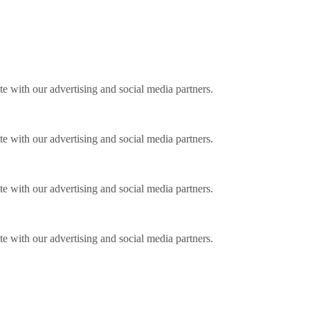
ite with our advertising and social media partners.
ite with our advertising and social media partners.
ite with our advertising and social media partners.
ite with our advertising and social media partners.