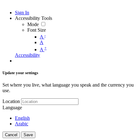
Sign In
Accessibility Tools
Mode
Font Size
-
A
A
+
A
Accessibility
Update your settings
Set where you live, what language you speak and the currency you
use.
Location
Language
English
Arabic
Cancel
Save