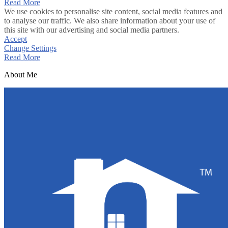
Read More
We use cookies to personalise site content, social media features and
to analyse our traffic. We also share information about your use of
this site with our advertising and social media partners.
Accept
Change Settings
Read More
About Me