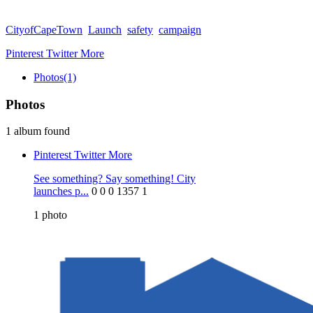
CityofCapeTown
Launch
safety
campaign
Pinterest
Twitter
More
Photos
(1)
Photos
1 album found
Pinterest
Twitter
More
See something? Say something! City
launches p...
0
0
0
1357
1
1
photo