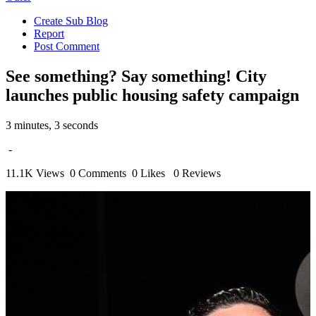
Create Sub Blog
Report
Post Comment
See something? Say something! City
launches public housing safety campaign
3 minutes, 3 seconds
-
11.1K Views
0 Comments
0 Likes
0 Reviews