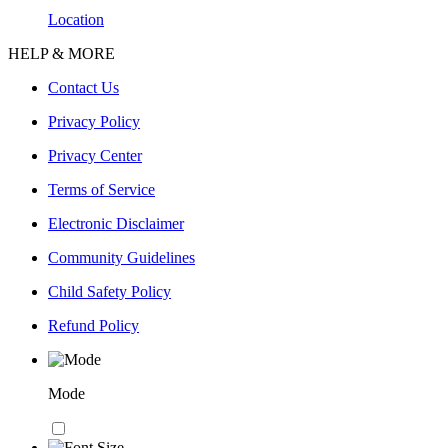
Location
HELP & MORE
Contact Us
Privacy Policy
Privacy Center
Terms of Service
Electronic Disclaimer
Community Guidelines
Child Safety Policy
Refund Policy
Mode