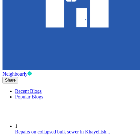
Neighbourly
Share
Recent Blogs
Popular Blogs
1
Repairs on collapsed bulk sewer in Khayelitsh...