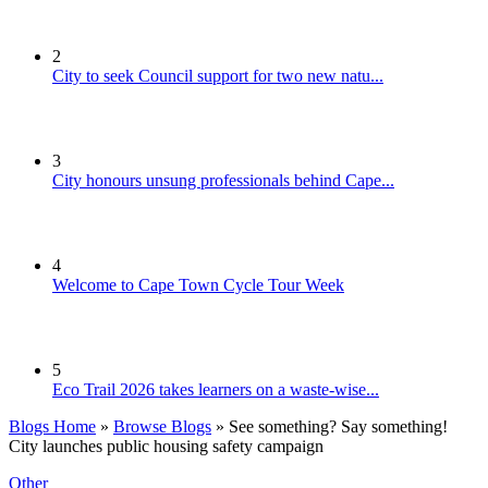
2
City to seek Council support for two new natu...
3
City honours unsung professionals behind Cape...
4
Welcome to Cape Town Cycle Tour Week
5
Eco Trail 2026 takes learners on a waste-wise...
Blogs Home
»
Browse Blogs
» See something? Say something!
City launches public housing safety campaign
Other