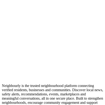
Neighbourly is the trusted neighbourhood platform connecting
verified residents, businesses and communities. Discover local news,
safety alerts, recommendations, events, marketplaces and
meaningful conversations, all in one secure place. Built to strengthen
neighbourhoods, encourage community engagement and support