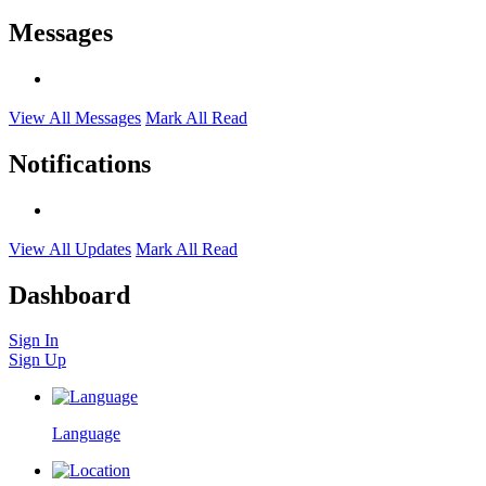
Messages
View All Messages
Mark All Read
Notifications
View All Updates
Mark All Read
Dashboard
Sign In
Sign Up
Language