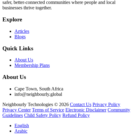
safer, better-connected communities where people and local
businesses thrive together.
Explore
Articles
Blogs
Quick Links
About Us
Membership Plans
About Us
Cape Town, South Africa
info@neighbourly.global
Neighbourly Technologies © 2026
Contact Us
Privacy Policy
Privacy Center
Terms of Service
Electronic Disclaimer
Community
Guidelines
Child Safety Policy
Refund Policy
English
Arabic