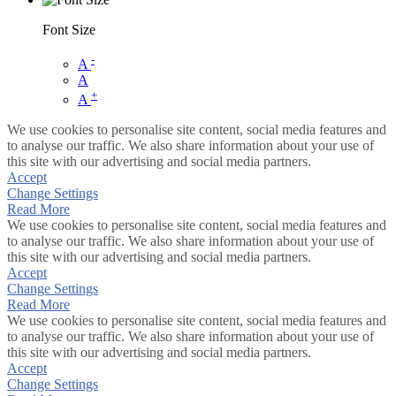
Font Size
-
A
A
+
A
We use cookies to personalise site content, social media features and
to analyse our traffic. We also share information about your use of
this site with our advertising and social media partners.
Accept
Change Settings
Read More
We use cookies to personalise site content, social media features and
to analyse our traffic. We also share information about your use of
this site with our advertising and social media partners.
Accept
Change Settings
Read More
We use cookies to personalise site content, social media features and
to analyse our traffic. We also share information about your use of
this site with our advertising and social media partners.
Accept
Change Settings