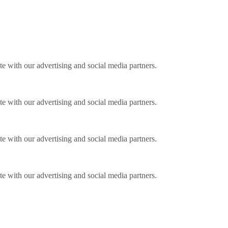
ite with our advertising and social media partners.
ite with our advertising and social media partners.
ite with our advertising and social media partners.
ite with our advertising and social media partners.