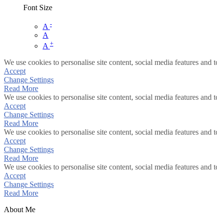
Font Size
-
A
A
+
A
We use cookies to personalise site content, social media features and t
Accept
Change Settings
Read More
We use cookies to personalise site content, social media features and t
Accept
Change Settings
Read More
We use cookies to personalise site content, social media features and t
Accept
Change Settings
Read More
We use cookies to personalise site content, social media features and t
Accept
Change Settings
Read More
About Me