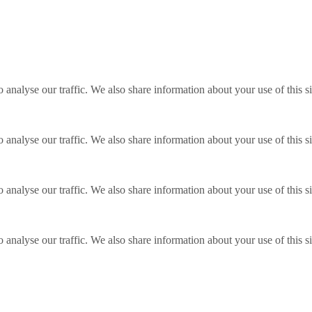
o analyse our traffic. We also share information about your use of this s
o analyse our traffic. We also share information about your use of this s
o analyse our traffic. We also share information about your use of this s
o analyse our traffic. We also share information about your use of this s