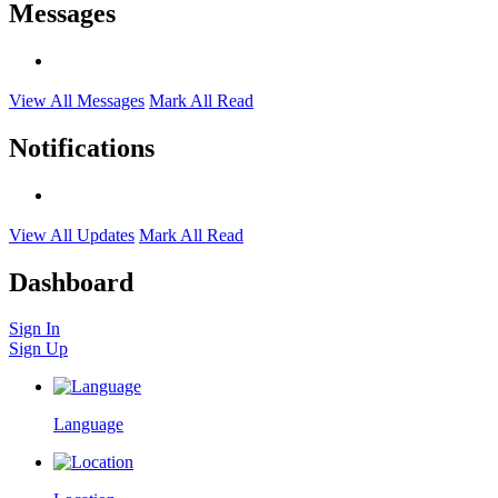
Messages
View All Messages
Mark All Read
Notifications
View All Updates
Mark All Read
Dashboard
Sign In
Sign Up
Language