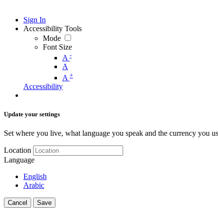
Sign In
Accessibility Tools
Mode
Font Size
-
A
A
+
A
Accessibility
Update your settings
Set where you live, what language you speak and the currency you us
Location
Language
English
Arabic
Cancel
Save