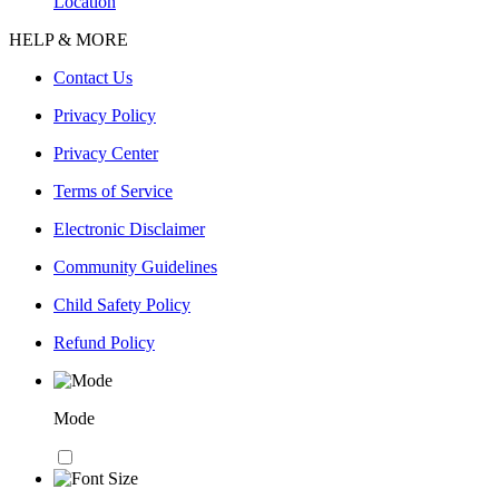
Location
HELP & MORE
Contact Us
Privacy Policy
Privacy Center
Terms of Service
Electronic Disclaimer
Community Guidelines
Child Safety Policy
Refund Policy
Mode