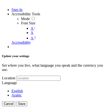
Sign In
Accessibility Tools
Mode
Font Size
-
A
A
+
A
Accessibility
Update your settings
Set where you live, what language you speak and the currency you
use.
Location
Language
English
Arabic
Cancel
Save