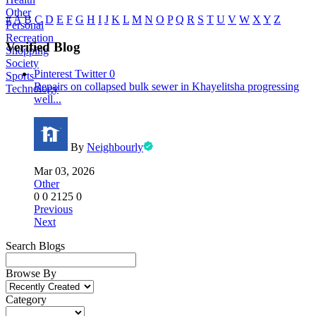
Other
#
A
B
C
D
E
F
G
H
I
J
K
L
M
N
O
P
Q
R
S
T
U
V
W
X
Y
Z
Personal
Recreation
Verified Blog
Shopping
Society
Pinterest
Twitter
0
Sports
Repairs on collapsed bulk sewer in Khayelitsha progressing
Technology
well...
By
Neighbourly
Mar 03, 2026
Other
0
0
2125
0
Previous
Next
Search Blogs
Browse By
Category