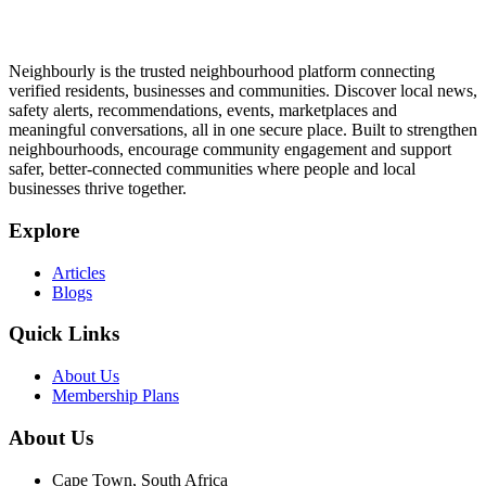
Neighbourly is the trusted neighbourhood platform connecting
verified residents, businesses and communities. Discover local news,
safety alerts, recommendations, events, marketplaces and
meaningful conversations, all in one secure place. Built to strengthen
neighbourhoods, encourage community engagement and support
safer, better-connected communities where people and local
businesses thrive together.
Explore
Articles
Blogs
Quick Links
About Us
Membership Plans
About Us
Cape Town, South Africa