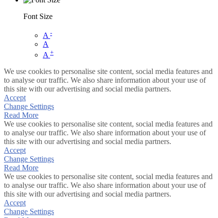
Font Size
-
A
A
+
A
We use cookies to personalise site content, social media features and
to analyse our traffic. We also share information about your use of
this site with our advertising and social media partners.
Accept
Change Settings
Read More
We use cookies to personalise site content, social media features and
to analyse our traffic. We also share information about your use of
this site with our advertising and social media partners.
Accept
Change Settings
Read More
We use cookies to personalise site content, social media features and
to analyse our traffic. We also share information about your use of
this site with our advertising and social media partners.
Accept
Change Settings