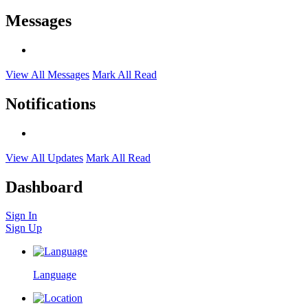
Messages
View All Messages
Mark All Read
Notifications
View All Updates
Mark All Read
Dashboard
Sign In
Sign Up
Language