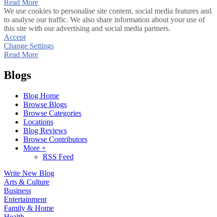
Read More
We use cookies to personalise site content, social media features and
to analyse our traffic. We also share information about your use of
this site with our advertising and social media partners.
Accept
Change Settings
Read More
Blogs
Blog Home
Browse Blogs
Browse Categories
Locations
Blog Reviews
Browse Contributors
More +
RSS Feed
Write New Blog
Arts & Culture
Business
Entertainment
Family & Home
Health