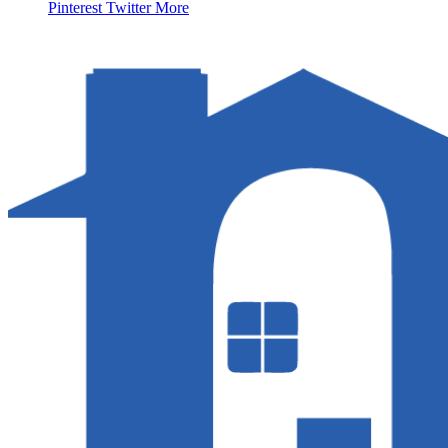
Pinterest
Twitter
More