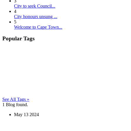
3
City to seek Council...
4
City honours unsung ...
5
Welcome to Cape Town...
Popular Tags
See All Tags »
1
Blog found.
May
13
2024