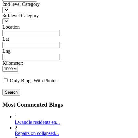
2nd-level Category
3rd-level Category
Location
Lat
Lng
Kilometer:
Only Blogs With Photos
Search
Most Commented Blogs
1
Lwandle residents en...
2
Repairs on collapsed...