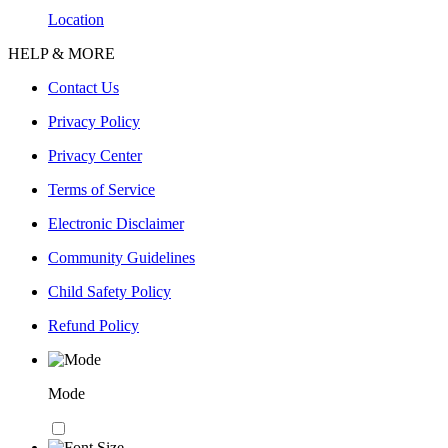
Location
HELP & MORE
Contact Us
Privacy Policy
Privacy Center
Terms of Service
Electronic Disclaimer
Community Guidelines
Child Safety Policy
Refund Policy
Mode