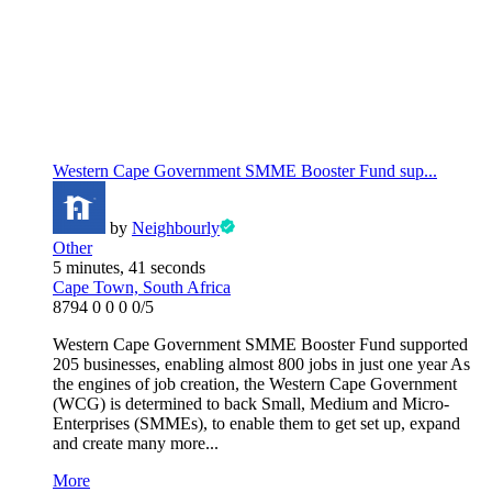
Western Cape Government SMME Booster Fund sup...
by
Neighbourly
Other
5 minutes, 41 seconds
Cape Town, South Africa
8794
0
0
0
0/5
Western Cape Government SMME Booster Fund supported
205 businesses, enabling almost 800 jobs in just one year As
the engines of job creation, the Western Cape Government
(WCG) is determined to back Small, Medium and Micro-
Enterprises (SMMEs), to enable them to get set up, expand
and create many more...
More