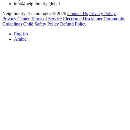
info@neighbourly.global
Neighbourly Technologies © 2026
Contact Us
Privacy Policy
Privacy Center
Terms of Service
Electronic Disclaimer
Community
Guidelines
Child Safety Policy
Refund Policy
English
Arabic