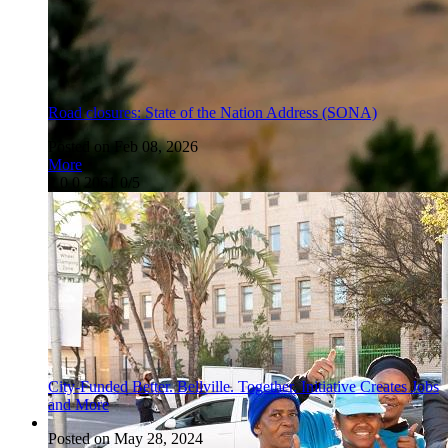
Road closures: State of the Nation Address (SONA)
Posted on Feb 08, 2026
More
2
0
0
2061
0/5
City-Funded Better. Bellville. Together. Initiative Creates Jobs
and More
Posted on May 28, 2024