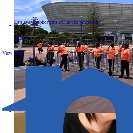
Late event applications will not be processed
Posted on Feb 08, 2026
More
1
0
0
1631
0/5
View More