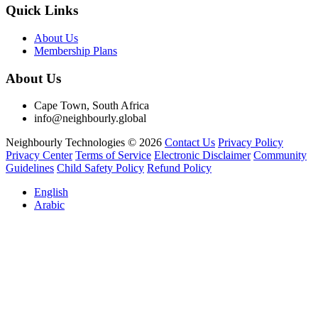
Quick Links
About Us
Membership Plans
About Us
Cape Town, South Africa
info@neighbourly.global
Neighbourly Technologies © 2026
Contact Us
Privacy Policy
Privacy Center
Terms of Service
Electronic Disclaimer
Community
Guidelines
Child Safety Policy
Refund Policy
English
Arabic