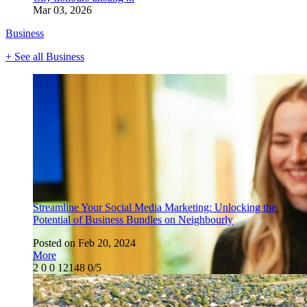
Mar 03, 2026
Business
+ See all Business
Streamline Your Social Media Marketing: Unlocking the
Potential of Business Bundles on Neighbourly
Posted on Feb 20, 2024
More
2
0
0
12148
0/5