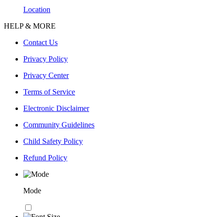
Location
HELP & MORE
Contact Us
Privacy Policy
Privacy Center
Terms of Service
Electronic Disclaimer
Community Guidelines
Child Safety Policy
Refund Policy
Mode