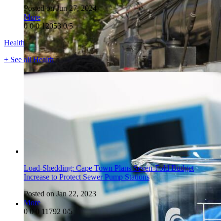
Posted on Jun 27, 2024
More
0
0
0
12053
0/5
Health
+ See all Health
Load-Shedding: Cape Town Plans Seven-Fold Budget
Increase to Protect Sewer Pump Stations
Posted on Jan 22, 2023
More
0
0
0
11792
0/5