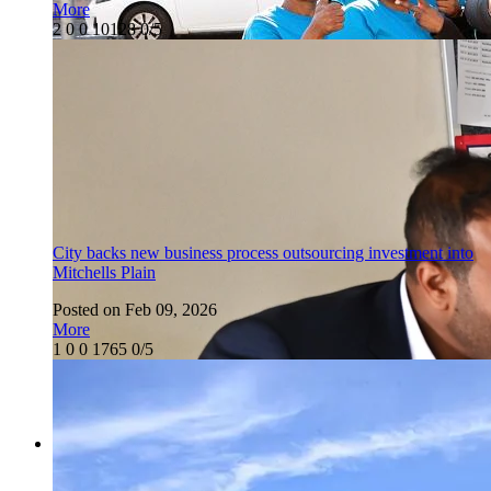
More
2
0
0
10128
0/5
City backs new business process outsourcing investment into
Mitchells Plain
Posted on Feb 09, 2026
More
1
0
0
1765
0/5