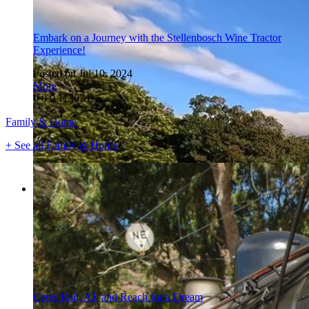
Embark on a Journey with the Stellenbosch Wine Tractor
Experience!
Posted on Jul 10, 2024
More
0
0
0
11307
0/5
Family & Home
+ See all Family & Home
Ceres Rail, AJ, and Reach for a Dream