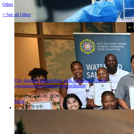
Other
+ See all Other
City doubles partnerships with community-based
organisations to reduce river pollution
Posted on Feb 09, 2026
More
2
0
0
2079
0/5