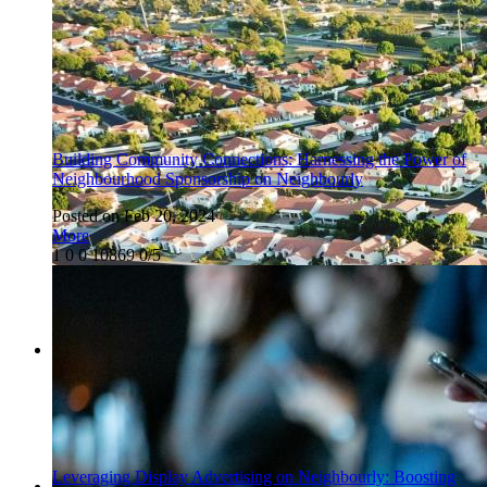
Building Community Connections: Harnessing the Power of
Neighbourhood Sponsorship on Neighbourly
Posted on Feb 20, 2024
More
1
0
0
10869
0/5
Leveraging Display Advertising on Neighbourly: Boosting