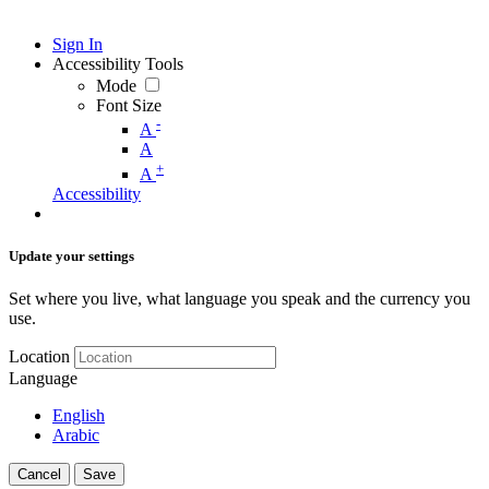
Sign In
Accessibility Tools
Mode
Font Size
-
A
A
+
A
Accessibility
Update your settings
Set where you live, what language you speak and the currency you
use.
Location
Language
English
Arabic
Cancel
Save