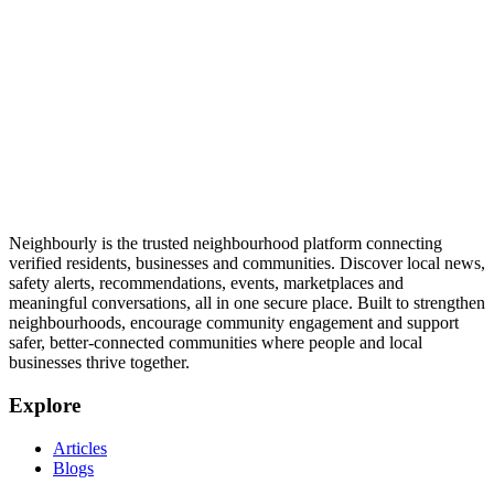
Neighbourly is the trusted neighbourhood platform connecting
verified residents, businesses and communities. Discover local news,
safety alerts, recommendations, events, marketplaces and
meaningful conversations, all in one secure place. Built to strengthen
neighbourhoods, encourage community engagement and support
safer, better-connected communities where people and local
businesses thrive together.
Explore
Articles
Blogs