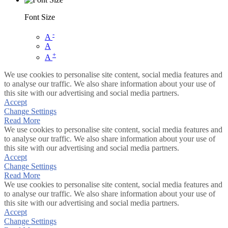
Font Size
-
A
A
+
A
We use cookies to personalise site content, social media features and
to analyse our traffic. We also share information about your use of
this site with our advertising and social media partners.
Accept
Change Settings
Read More
We use cookies to personalise site content, social media features and
to analyse our traffic. We also share information about your use of
this site with our advertising and social media partners.
Accept
Change Settings
Read More
We use cookies to personalise site content, social media features and
to analyse our traffic. We also share information about your use of
this site with our advertising and social media partners.
Accept
Change Settings