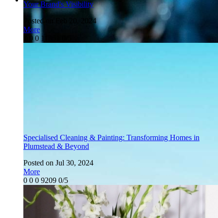
Your Brand's Visibility
Posted on Feb 20, 2024
More
1
0
0
11351
0/5
Specialised Cleaning & Painting: Transforming Homes in
Plumstead & Beyond
Posted on Jul 30, 2024
More
0
0
0
9209
0/5