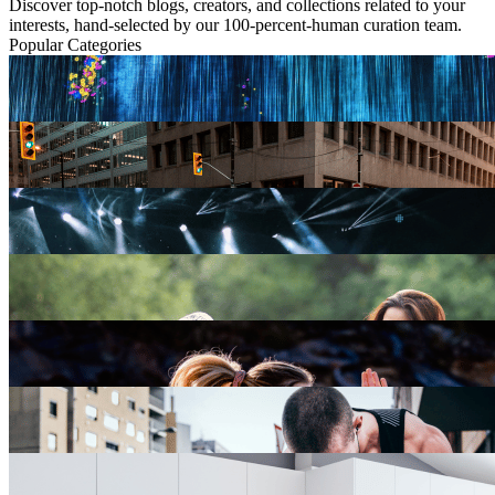
Discover top-notch blogs, creators, and collections related to your
interests, hand-selected by our 100-percent-human curation team.
Popular Categories
Arts & Culture
0 blogs
Business
5 blogs