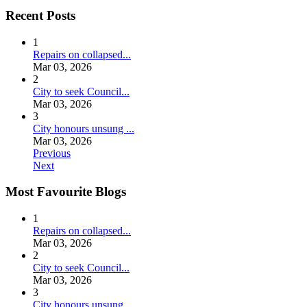
Recent Posts
1
Repairs on collapsed...
Mar 03, 2026
2
City to seek Council...
Mar 03, 2026
3
City honours unsung ...
Mar 03, 2026
Previous
Next
Most Favourite Blogs
1
Repairs on collapsed...
Mar 03, 2026
2
City to seek Council...
Mar 03, 2026
3
City honours unsung ...