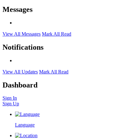
Messages
View All Messages
Mark All Read
Notifications
View All Updates
Mark All Read
Dashboard
Sign In
Sign Up
Language