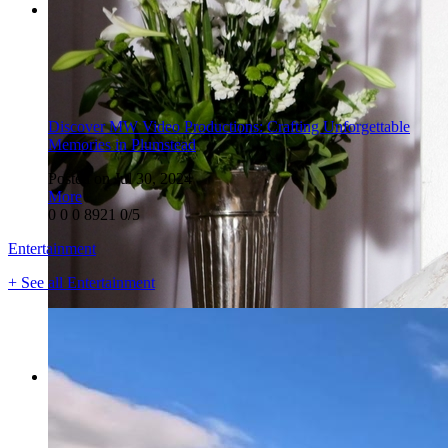
Discover MW Video Productions: Crafting Unforgettable
Memories in Plumstead
Posted on Jul 30, 2024
More
0
0
0
8921
0/5
Entertainment
+ See all Entertainment