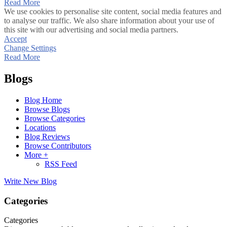
Read More
We use cookies to personalise site content, social media features and
to analyse our traffic. We also share information about your use of
this site with our advertising and social media partners.
Accept
Change Settings
Read More
Blogs
Blog Home
Browse Blogs
Browse Categories
Locations
Blog Reviews
Browse Contributors
More +
RSS Feed
Write New Blog
Categories
Categories