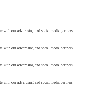
ite with our advertising and social media partners.
ite with our advertising and social media partners.
ite with our advertising and social media partners.
ite with our advertising and social media partners.