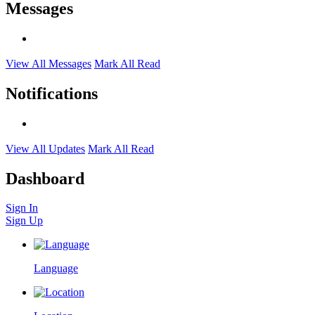
Messages
View All Messages
Mark All Read
Notifications
View All Updates
Mark All Read
Dashboard
Sign In
Sign Up
Language