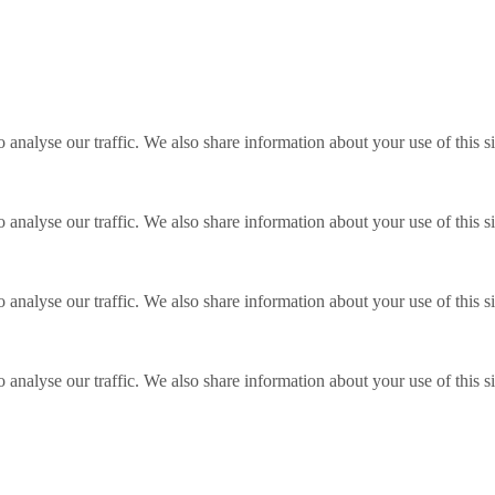
o analyse our traffic. We also share information about your use of this s
o analyse our traffic. We also share information about your use of this s
o analyse our traffic. We also share information about your use of this s
o analyse our traffic. We also share information about your use of this s