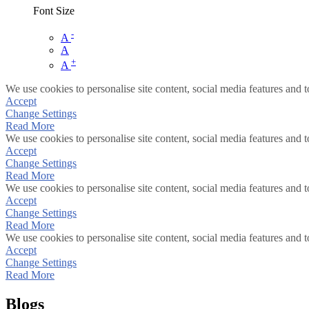
Font Size
-
A
A
+
A
We use cookies to personalise site content, social media features and t
Accept
Change Settings
Read More
We use cookies to personalise site content, social media features and t
Accept
Change Settings
Read More
We use cookies to personalise site content, social media features and t
Accept
Change Settings
Read More
We use cookies to personalise site content, social media features and t
Accept
Change Settings
Read More
Blogs