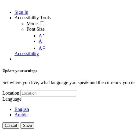
Sign In
Accessibility Tools
Mode
Font Size
-
A
A
+
A
Accessibility
Update your settings
Set where you live, what language you speak and the currency you us
Location
Language
English
Arabic
Cancel
Save