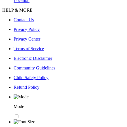
Location
HELP & MORE
Contact Us
Privacy Policy
Privacy Center
Terms of Service
Electronic Disclaimer
Community Guidelines
Child Safety Policy
Refund Policy
Mode