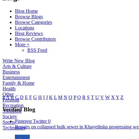
Blog Home
Browse Blogs
Browse Categories
Locations
Blog Reviews
Browse Contributors
More +
RSS Feed
Write New Blog
Arts & Culture
Business
Entertainment
Family & Home
Health
Other
#
A
B
C
D
E
F
G
H
I
J
K
L
M
N
O
P
Q
R
S
T
U
V
W
X
Y
Z
Personal
Recreation
Verified Blog
Shopping
Society
Pinterest
Twitter
0
Sports
Repairs on collapsed bulk sewer in Khayelitsha progressing well
Technology