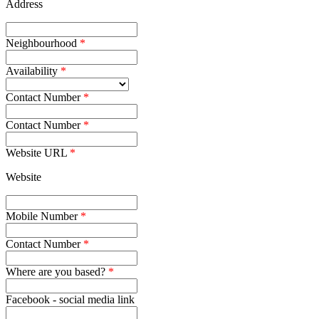
Address
Neighbourhood
Availability
Contact Number
Contact Number
Website URL
Website
Mobile Number
Contact Number
Where are you based?
Facebook - social media link