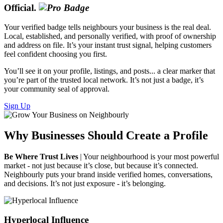
Official.
Your verified badge tells neighbours your business is the real deal.
Local, established, and personally verified, with proof of ownership
and address on file. It’s your instant trust signal, helping customers
feel confident choosing you first.
You’ll see it on your profile, listings, and posts... a clear marker that
you’re part of the trusted local network. It’s not just a badge, it’s
your community seal of approval.
Sign Up
Why Businesses Should Create a Profile
Be Where Trust Lives
| Your neighbourhood is your most powerful
market - not just because it’s close, but because it’s connected.
Neighbourly puts your brand inside verified homes, conversations,
and decisions. It’s not just exposure - it’s belonging.
Hyperlocal Influence