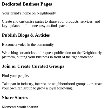
Dedicated Business Pages
Your brand’s home on Neighbourly.
Create and customise pages to share your products, services, and
key updates – all in one easy-to-find space.
Publish Blogs & Articles
Become a voice in the community.
Write blogs or articles and request publication on the Neighbourly
platform, putting your business in front of the right audience.
Join or Create Curated Groups
Find your people.
Take part in industry, interest, or neighbourhood groups - or create
your own fan group to grow a loyal following.
Share Stories
Moments worth sharing.