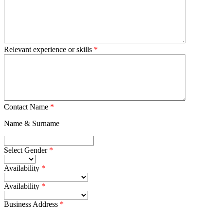
Relevant experience or skills
Contact Name
Name & Surname
Select Gender
Availability
Availability
Business Address