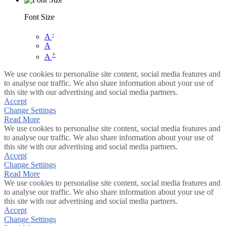
Font Size
-
A
A
+
A
We use cookies to personalise site content, social media features and
to analyse our traffic. We also share information about your use of
this site with our advertising and social media partners.
Accept
Change Settings
Read More
We use cookies to personalise site content, social media features and
to analyse our traffic. We also share information about your use of
this site with our advertising and social media partners.
Accept
Change Settings
Read More
We use cookies to personalise site content, social media features and
to analyse our traffic. We also share information about your use of
this site with our advertising and social media partners.
Accept
Change Settings