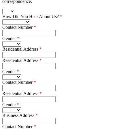
correspondence.
How Did You Hear About Us?
Contact Number
Gender
Residential Address
Residential Address
Gender
Contact Number
Residential Address
Gender
Business Address
Contact Number