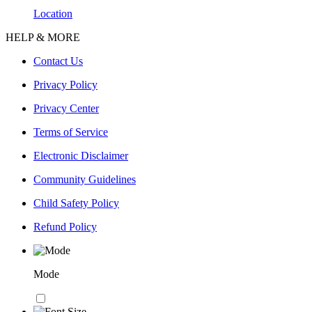
Location
HELP & MORE
Contact Us
Privacy Policy
Privacy Center
Terms of Service
Electronic Disclaimer
Community Guidelines
Child Safety Policy
Refund Policy
Mode