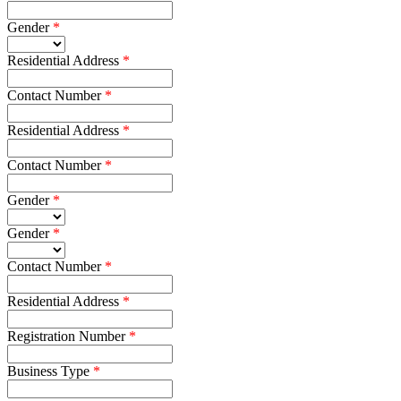
Gender
Residential Address
Contact Number
Residential Address
Contact Number
Gender
Gender
Contact Number
Residential Address
Registration Number
Business Type