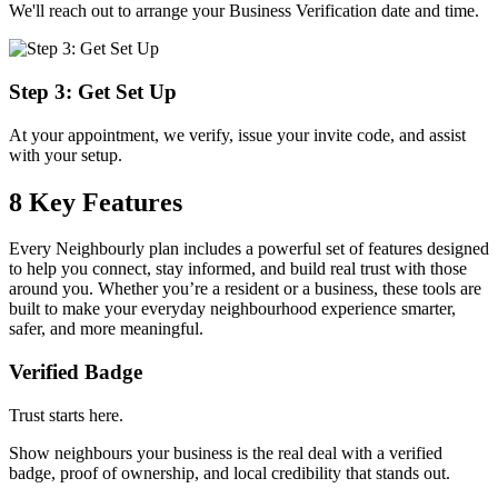
We'll reach out to arrange your Business Verification date and time.
Step 3: Get Set Up
At your appointment, we verify, issue your invite code, and assist
with your setup.
8 Key Features
Every Neighbourly plan includes a powerful set of features designed
to help you connect, stay informed, and build real trust with those
around you. Whether you’re a resident or a business, these tools are
built to make your everyday neighbourhood experience smarter,
safer, and more meaningful.
Verified Badge
Trust starts here.
Show neighbours your business is the real deal with a verified
badge, proof of ownership, and local credibility that stands out.