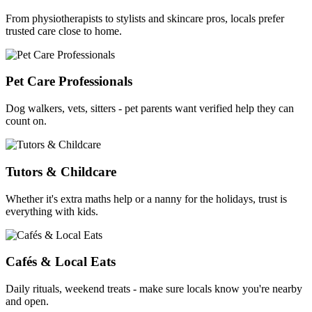
From physiotherapists to stylists and skincare pros, locals prefer
trusted care close to home.
Pet Care Professionals
Dog walkers, vets, sitters - pet parents want verified help they can
count on.
Tutors & Childcare
Whether it's extra maths help or a nanny for the holidays, trust is
everything with kids.
Cafés & Local Eats
Daily rituals, weekend treats - make sure locals know you're nearby
and open.