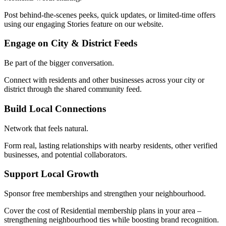
Post behind-the-scenes peeks, quick updates, or limited-time offers
using our engaging Stories feature on our website.
Engage on City & District Feeds
Be part of the bigger conversation.
Connect with residents and other businesses across your city or
district through the shared community feed.
Build Local Connections
Network that feels natural.
Form real, lasting relationships with nearby residents, other verified
businesses, and potential collaborators.
Support Local Growth
Sponsor free memberships and strengthen your neighbourhood.
Cover the cost of Residential membership plans in your area –
strengthening neighbourhood ties while boosting brand recognition.