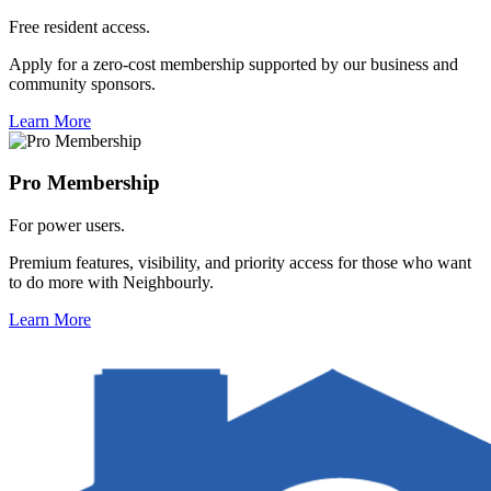
Free resident access.
Apply for a zero-cost membership supported by our business and
community sponsors.
Learn More
Pro Membership
For power users.
Premium features, visibility, and priority access for those who want
to do more with Neighbourly.
Learn More