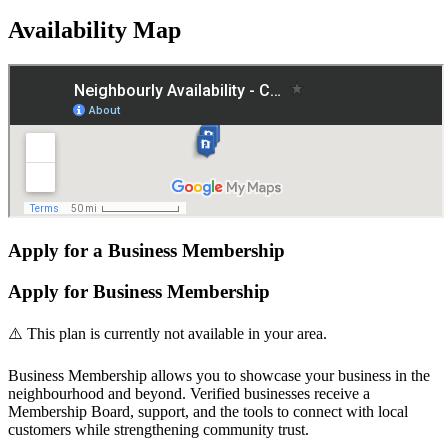
Availability Map
Apply for a Business Membership
Apply for Business Membership
⚠️ This plan is currently not available in your area.
Business Membership allows you to showcase your business in the
neighbourhood and beyond. Verified businesses receive a
Membership Board, support, and the tools to connect with local
customers while strengthening community trust.