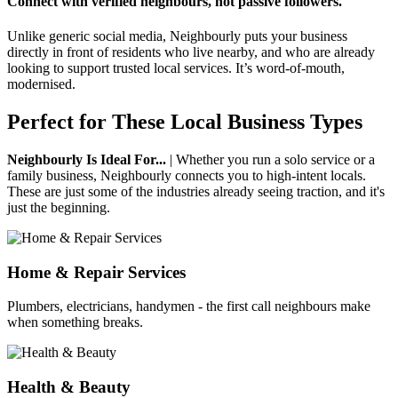
Connect with verified neighbours, not passive followers.
Unlike generic social media, Neighbourly puts your business
directly in front of residents who live nearby, and who are already
looking to support trusted local services. It’s word-of-mouth,
modernised.
Perfect for These Local Business Types
Neighbourly Is Ideal For...
| Whether you run a solo service or a
family business, Neighbourly connects you to high-intent locals.
These are just some of the industries already seeing traction, and it's
just the beginning.
Home & Repair Services
Plumbers, electricians, handymen - the first call neighbours make
when something breaks.
Health & Beauty