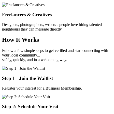
Freelancers & Creatives
Designers, photographers, writers - people love hiring talented
neighbours they can message directly.
How It Works
Follow a few simple steps to get verified and start connecting with
your local community...
safely, quickly, and in a welcoming way.
Step 1 - Join the Waitlist
Register your interest for a Business Membership.
Step 2: Schedule Your Visit