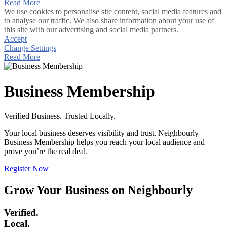
Read More
We use cookies to personalise site content, social media features and
to analyse our traffic. We also share information about your use of
this site with our advertising and social media partners.
Accept
Change Settings
Read More
Business Membership
Verified Business. Trusted Locally.
Your local business deserves visibility and trust. Neighbourly
Business Membership helps you reach your local audience and
prove you’re the real deal.
Register Now
Grow Your Business on Neighbourly
Verified.
Local.