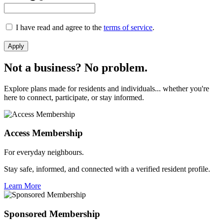
I have read and agree to the
terms of service
.
Apply
Not a business? No problem.
Explore plans made for residents and individuals... whether you're
here to connect, participate, or stay informed.
Access Membership
For everyday neighbours.
Stay safe, informed, and connected with a verified resident profile.
Learn More
Sponsored Membership