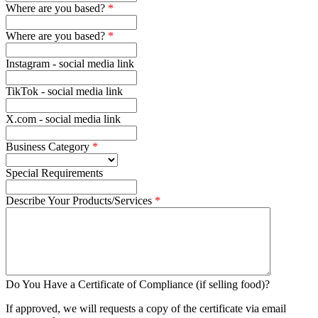
Where are you based?
Where are you based?
Instagram - social media link
TikTok - social media link
X.com - social media link
Business Category
Special Requirements
Describe Your Products/Services
Do You Have a Certificate of Compliance (if selling food)?
If approved, we will requests a copy of the certificate via email