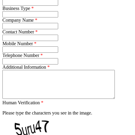
Business Type
Company Name
Contact Number
Mobile Number
Telephone Number
Additional Information
Human Verification
Please type the characters you see in the image.