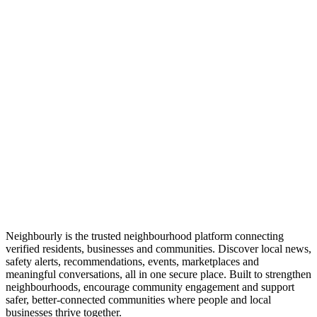
Neighbourly is the trusted neighbourhood platform connecting
verified residents, businesses and communities. Discover local news,
safety alerts, recommendations, events, marketplaces and
meaningful conversations, all in one secure place. Built to strengthen
neighbourhoods, encourage community engagement and support
safer, better-connected communities where people and local
businesses thrive together.