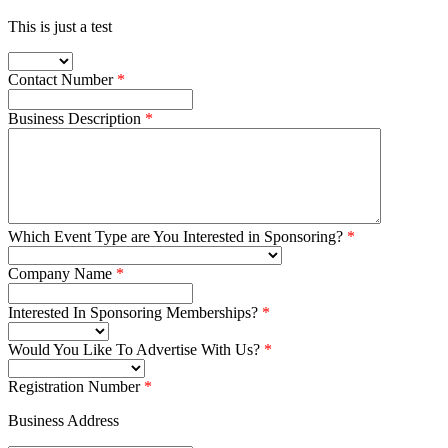
This is just a test
Contact Number
Business Description
Which Event Type are You Interested in Sponsoring?
Company Name
Interested In Sponsoring Memberships?
Would You Like To Advertise With Us?
Registration Number
Business Address