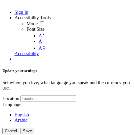
Sign In
Accessibility Tools
Mode
Font Size
-
A
A
+
A
Accessibility
Update your settings
Set where you live, what language you speak and the currency you
use.
Location
Language
English
Arabic
Cancel
Save