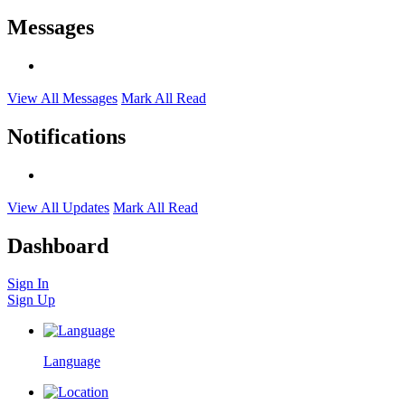
Messages
View All Messages
Mark All Read
Notifications
View All Updates
Mark All Read
Dashboard
Sign In
Sign Up
Language