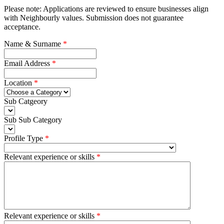
Please note: Applications are reviewed to ensure businesses align
with Neighbourly values. Submission does not guarantee
acceptance.
Name & Surname
Email Address
Location
Sub Catgeory
Sub Sub Category
Profile Type
Relevant experience or skills
Relevant experience or skills