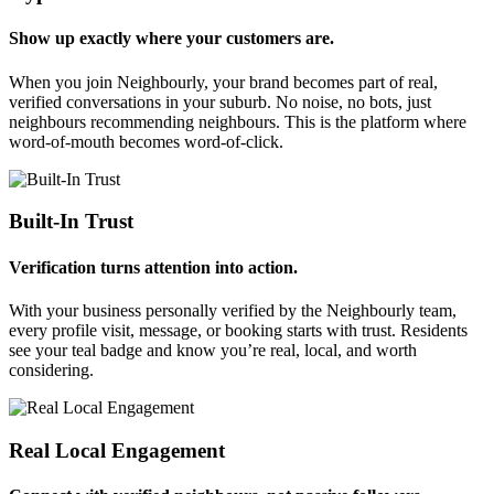
Show up exactly where your customers are.
When you join Neighbourly, your brand becomes part of real,
verified conversations in your suburb. No noise, no bots, just
neighbours recommending neighbours. This is the platform where
word-of-mouth becomes word-of-click.
Built-In Trust
Verification turns attention into action.
With your business personally verified by the Neighbourly team,
every profile visit, message, or booking starts with trust. Residents
see your teal badge and know you’re real, local, and worth
considering.
Real Local Engagement