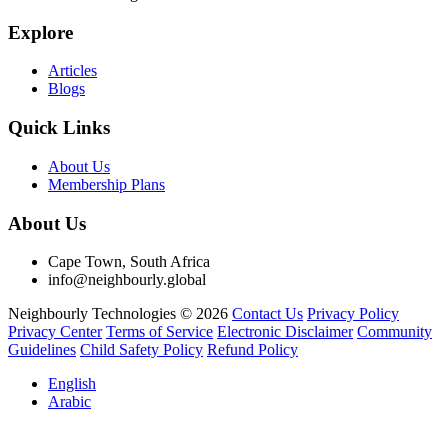
Explore
Articles
Blogs
Quick Links
About Us
Membership Plans
About Us
Cape Town, South Africa
info@neighbourly.global
Neighbourly Technologies © 2026
Contact Us
Privacy Policy
Privacy Center
Terms of Service
Electronic Disclaimer
Community
Guidelines
Child Safety Policy
Refund Policy
English
Arabic