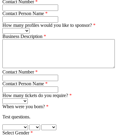
Contact Number
Contact Person Name
How many profiles would you like to sponsor?
Business Description
Contact Number
Contact Person Name
How many tickets do you require?
When were you born?
Test questions.
Select Gender