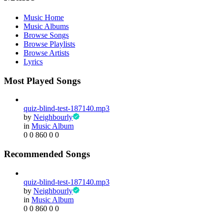
Music Home
Music Albums
Browse Songs
Browse Playlists
Browse Artists
Lyrics
Most Played Songs
quiz-blind-test-187140.mp3
by
Neighbourly
in
Music Album
0
0
860
0
0
Recommended Songs
quiz-blind-test-187140.mp3
by
Neighbourly
in
Music Album
0
0
860
0
0