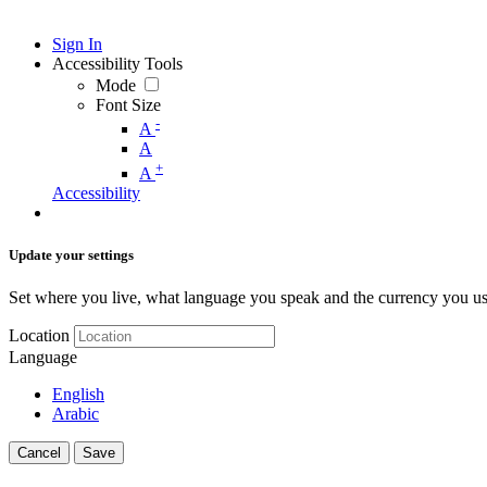
Sign In
Accessibility Tools
Mode
Font Size
-
A
A
+
A
Accessibility
Update your settings
Set where you live, what language you speak and the currency you us
Location
Language
English
Arabic
Cancel
Save