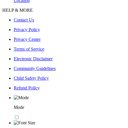
Location
HELP & MORE
Contact Us
Privacy Policy
Privacy Center
Terms of Service
Electronic Disclaimer
Community Guidelines
Child Safety Policy
Refund Policy
Mode