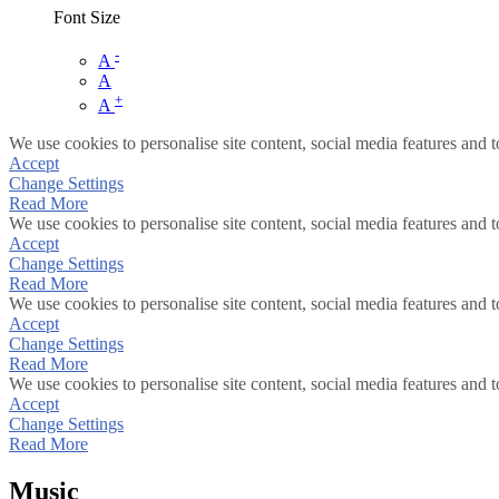
Font Size
-
A
A
+
A
We use cookies to personalise site content, social media features and t
Accept
Change Settings
Read More
We use cookies to personalise site content, social media features and t
Accept
Change Settings
Read More
We use cookies to personalise site content, social media features and t
Accept
Change Settings
Read More
We use cookies to personalise site content, social media features and t
Accept
Change Settings
Read More
Music