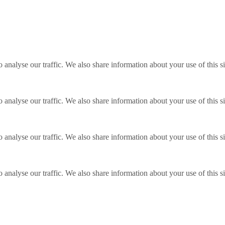
o analyse our traffic. We also share information about your use of this s
o analyse our traffic. We also share information about your use of this s
o analyse our traffic. We also share information about your use of this s
o analyse our traffic. We also share information about your use of this s