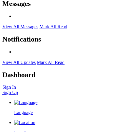
Messages
View All Messages
Mark All Read
Notifications
View All Updates
Mark All Read
Dashboard
Sign In
Sign Up
Language