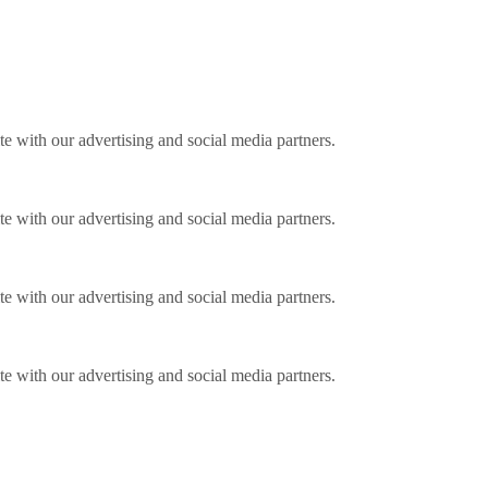
ite with our advertising and social media partners.
ite with our advertising and social media partners.
ite with our advertising and social media partners.
ite with our advertising and social media partners.