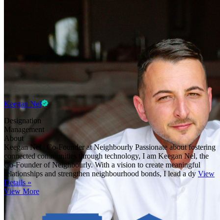
Keegan Nel
Designation
Management
About
Keegan Nel | Co-Founder at Neighbourly Passionate about fostering
connected communities through technology, I am Keegan Nel, the
Co-Founder of Neighbourly. With a vision to create meaningful
relationships and strengthen neighbourhood bonds, I lead a dy
View
Details »
View More