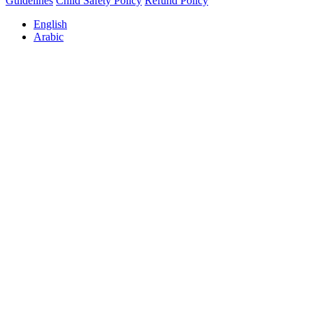
Guidelines
Child Safety Policy
Refund Policy
English
Arabic