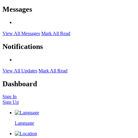
Messages
View All Messages
Mark All Read
Notifications
View All Updates
Mark All Read
Dashboard
Sign In
Sign Up
Language