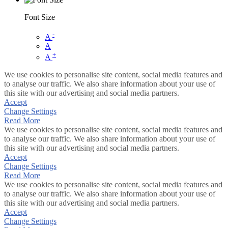
Font Size
-
A
A
+
A
We use cookies to personalise site content, social media features and
to analyse our traffic. We also share information about your use of
this site with our advertising and social media partners.
Accept
Change Settings
Read More
We use cookies to personalise site content, social media features and
to analyse our traffic. We also share information about your use of
this site with our advertising and social media partners.
Accept
Change Settings
Read More
We use cookies to personalise site content, social media features and
to analyse our traffic. We also share information about your use of
this site with our advertising and social media partners.
Accept
Change Settings