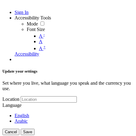
Sign In
Accessibility Tools
Mode
Font Size
-
A
A
+
A
Accessibility
Update your settings
Set where you live, what language you speak and the currency you
use.
Location
Language
English
Arabic
Cancel
Save