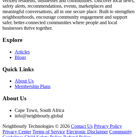
verified residents, businesses and communities. Discover local news,
safety alerts, recommendations, events, marketplaces and
meaningful conversations, all in one secure place. Built to strengthen
neighbourhoods, encourage community engagement and support
safer, better-connected communities where people and local
businesses thrive together.
Explore
Articles
Blogs
Quick Links
About Us
Membership Plans
About Us
Cape Town, South Africa
info@neighbourly.global
Neighbourly Technologies © 2026
Contact Us
Privacy Policy
Privacy Center
Terms of Service
Electronic Disclaimer
Community