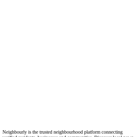
Neighbourly is the trusted neighbourhood platform connecting