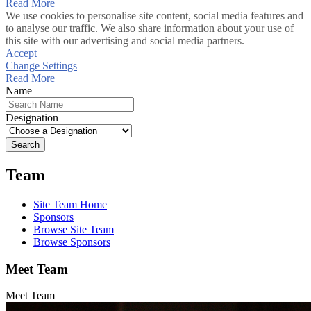
Read More
We use cookies to personalise site content, social media features and
to analyse our traffic. We also share information about your use of
this site with our advertising and social media partners.
Accept
Change Settings
Read More
Name
Designation
Search
Team
Site Team Home
Sponsors
Browse Site Team
Browse Sponsors
Meet Team
Meet Team