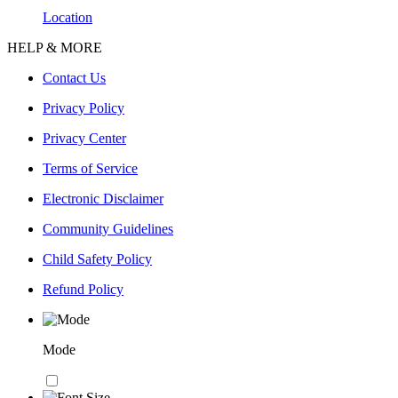
Location
HELP & MORE
Contact Us
Privacy Policy
Privacy Center
Terms of Service
Electronic Disclaimer
Community Guidelines
Child Safety Policy
Refund Policy
Mode