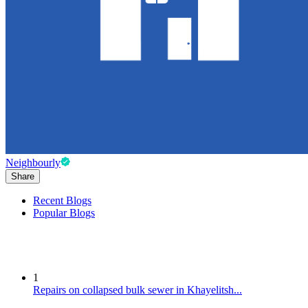
Neighbourly
Share
Recent Blogs
Popular Blogs
1
Repairs on collapsed bulk sewer in Khayelitsh...