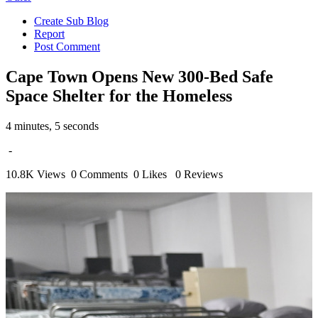
Create Sub Blog
Report
Post Comment
Cape Town Opens New 300-Bed Safe
Space Shelter for the Homeless
4 minutes, 5 seconds
-
10.8K Views
0 Comments
0 Likes
0 Reviews