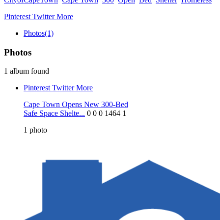
Pinterest
Twitter
More
Photos
(1)
Photos
1 album found
Pinterest
Twitter
More
Cape Town Opens New 300-Bed
Safe Space Shelte...
0
0
0
1464
1
1
photo