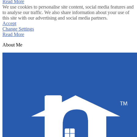
Read More
We use cookies to personalise site content, social media features and
to analyse our traffic. We also share information about your use of
this site with our advertising and social media partners.
Accept
Change Settings
Read More
About Me