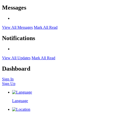
Messages
View All Messages
Mark All Read
Notifications
View All Updates
Mark All Read
Dashboard
Sign In
Sign Up
Language