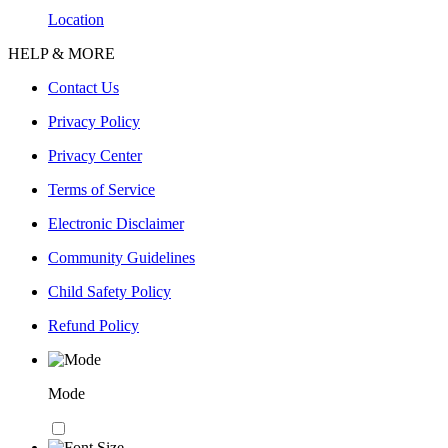
Location
HELP & MORE
Contact Us
Privacy Policy
Privacy Center
Terms of Service
Electronic Disclaimer
Community Guidelines
Child Safety Policy
Refund Policy
Mode