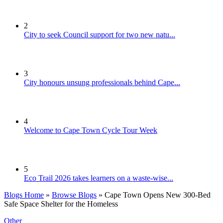
2
City to seek Council support for two new natu...
3
City honours unsung professionals behind Cape...
4
Welcome to Cape Town Cycle Tour Week
5
Eco Trail 2026 takes learners on a waste-wise...
Blogs Home
»
Browse Blogs
» Cape Town Opens New 300-Bed
Safe Space Shelter for the Homeless
Other