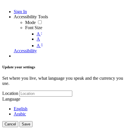
Sign In
Accessibility Tools
Mode
Font Size
-
A
A
+
A
Accessibility
Update your settings
Set where you live, what language you speak and the currency you
use.
Location
Language
English
Arabic
Cancel
Save