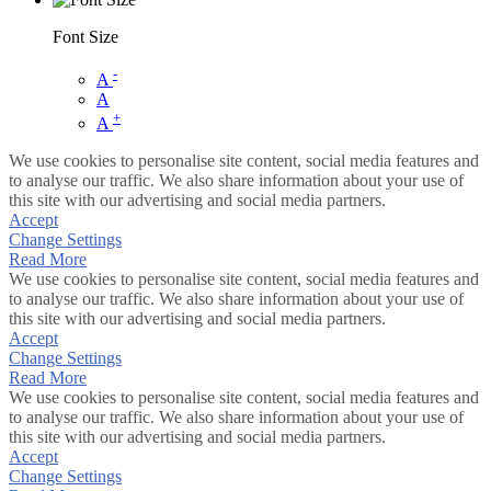
Font Size
-
A
A
+
A
We use cookies to personalise site content, social media features and
to analyse our traffic. We also share information about your use of
this site with our advertising and social media partners.
Accept
Change Settings
Read More
We use cookies to personalise site content, social media features and
to analyse our traffic. We also share information about your use of
this site with our advertising and social media partners.
Accept
Change Settings
Read More
We use cookies to personalise site content, social media features and
to analyse our traffic. We also share information about your use of
this site with our advertising and social media partners.
Accept
Change Settings