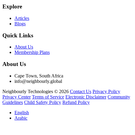
Explore
Articles
Blogs
Quick Links
About Us
Membership Plans
About Us
Cape Town, South Africa
info@neighbourly.global
Neighbourly Technologies © 2026
Contact Us
Privacy Policy
Privacy Center
Terms of Service
Electronic Disclaimer
Community
Guidelines
Child Safety Policy
Refund Policy
English
Arabic