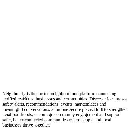
Neighbourly is the trusted neighbourhood platform connecting
verified residents, businesses and communities. Discover local news,
safety alerts, recommendations, events, marketplaces and
meaningful conversations, all in one secure place. Built to strengthen
neighbourhoods, encourage community engagement and support
safer, better-connected communities where people and local
businesses thrive together.