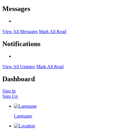
Messages
View All Messages
Mark All Read
Notifications
View All Updates
Mark All Read
Dashboard
Sign In
Sign Up
Language