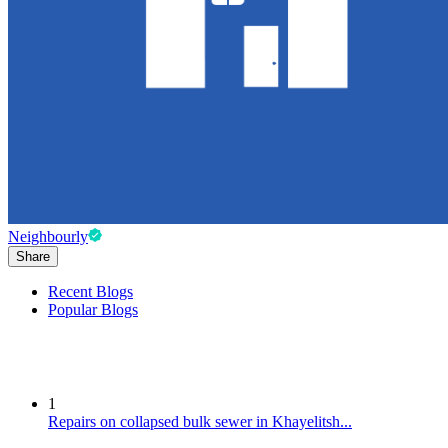
Neighbourly
Share
Recent Blogs
Popular Blogs
1
Repairs on collapsed bulk sewer in Khayelitsh...