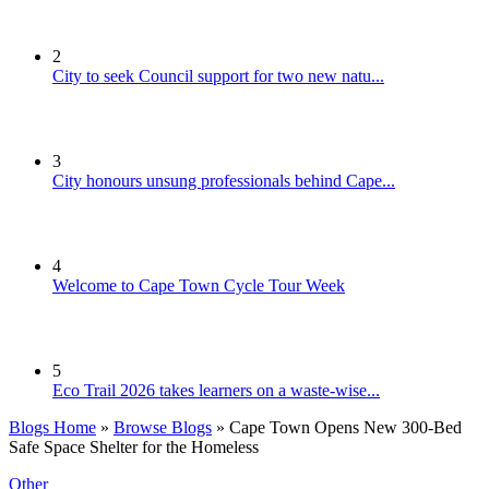
2
City to seek Council support for two new natu...
3
City honours unsung professionals behind Cape...
4
Welcome to Cape Town Cycle Tour Week
5
Eco Trail 2026 takes learners on a waste-wise...
Blogs Home
»
Browse Blogs
» Cape Town Opens New 300-Bed
Safe Space Shelter for the Homeless
Other