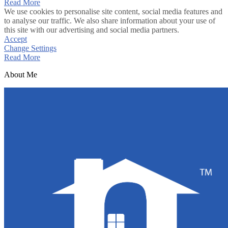
Read More
We use cookies to personalise site content, social media features and
to analyse our traffic. We also share information about your use of
this site with our advertising and social media partners.
Accept
Change Settings
Read More
About Me