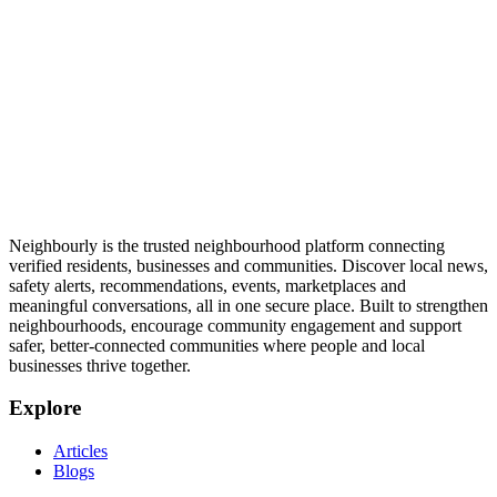
Neighbourly is the trusted neighbourhood platform connecting
verified residents, businesses and communities. Discover local news,
safety alerts, recommendations, events, marketplaces and
meaningful conversations, all in one secure place. Built to strengthen
neighbourhoods, encourage community engagement and support
safer, better-connected communities where people and local
businesses thrive together.
Explore
Articles
Blogs