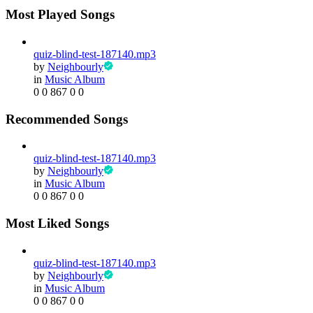
Most Played Songs
quiz-blind-test-187140.mp3
by
Neighbourly
in
Music Album
0
0
867
0
0
Recommended Songs
quiz-blind-test-187140.mp3
by
Neighbourly
in
Music Album
0
0
867
0
0
Most Liked Songs
quiz-blind-test-187140.mp3
by
Neighbourly
in
Music Album
0
0
867
0
0