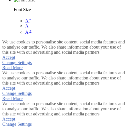
Font Size
-
A
A
+
A
We use cookies to personalise site content, social media features and
to analyse our traffic. We also share information about your use of
this site with our advertising and social media partners.
Accept
Change Settings
Read More
We use cookies to personalise site content, social media features and
to analyse our traffic. We also share information about your use of
this site with our advertising and social media partners.
Accept
Change Settings
Read More
We use cookies to personalise site content, social media features and
to analyse our traffic. We also share information about your use of
this site with our advertising and social media partners.
Accept
Change Settings