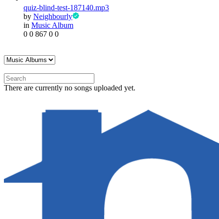
quiz-blind-test-187140.mp3
by
Neighbourly
in
Music Album
0
0
867
0
0
There are currently no songs uploaded yet.