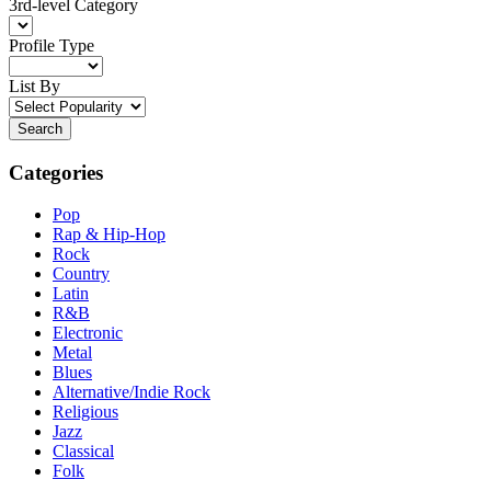
3rd-level Category
Profile Type
List By
Search
Categories
Pop
Rap & Hip-Hop
Rock
Country
Latin
R&B
Electronic
Metal
Blues
Alternative/Indie Rock
Religious
Jazz
Classical
Folk