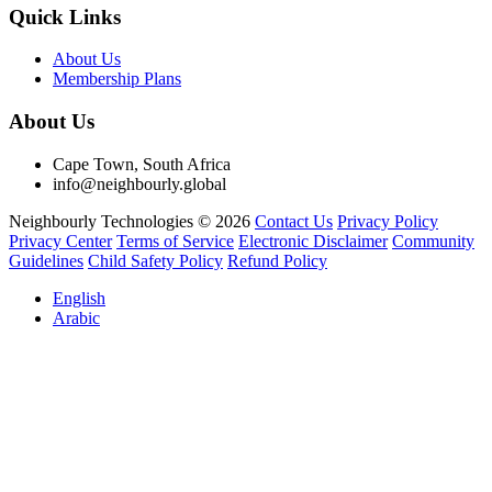
Quick Links
About Us
Membership Plans
About Us
Cape Town, South Africa
info@neighbourly.global
Neighbourly Technologies © 2026
Contact Us
Privacy Policy
Privacy Center
Terms of Service
Electronic Disclaimer
Community
Guidelines
Child Safety Policy
Refund Policy
English
Arabic