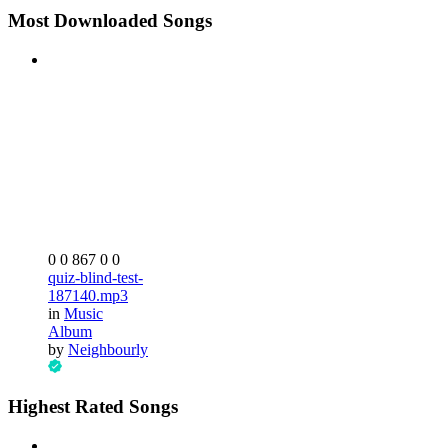
Most Downloaded Songs
0
0
867
0
0
quiz-blind-test-
187140.mp3
in
Music
Album
by
Neighbourly
Highest Rated Songs