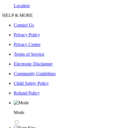
Location
HELP & MORE
Contact Us
Privacy Policy
Privacy Center
Terms of Service
Electronic Disclaimer
Community Guidelines
Child Safety Policy
Refund Policy
Mode