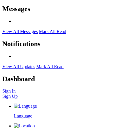
Messages
View All Messages
Mark All Read
Notifications
View All Updates
Mark All Read
Dashboard
Sign In
Sign Up
Language