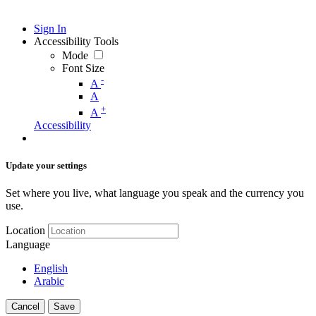
Sign In
Accessibility Tools
Mode
Font Size
-
A
A
+
A
Accessibility
Update your settings
Set where you live, what language you speak and the currency you
use.
Location
Language
English
Arabic
Cancel
Save