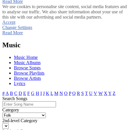
Read More
We use cookies to personalise site content, social media features and
to analyse our traffic. We also share information about your use of
this site with our advertising and social media partners.
Accept
Change Settings
Read More
Music
Music Home
Music Albums
Browse Songs
Browse Playlists
Browse Artists
Lyrics
#
A
B
C
D
E
F
G
H
I
J
K
L
M
N
O
P
Q
R
S
T
U
V
W
X
Y
Z
Search Songs
Category
2nd-level Category