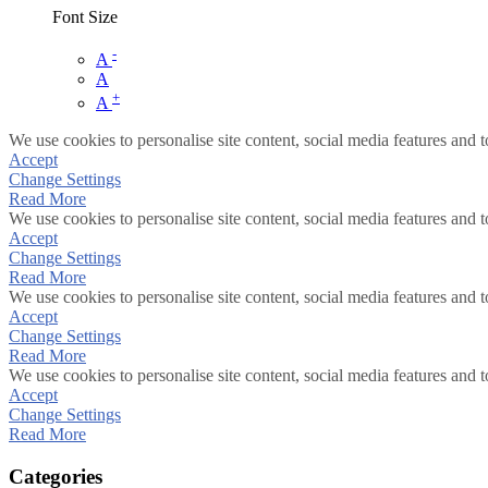
Font Size
-
A
A
+
A
We use cookies to personalise site content, social media features and t
Accept
Change Settings
Read More
We use cookies to personalise site content, social media features and t
Accept
Change Settings
Read More
We use cookies to personalise site content, social media features and t
Accept
Change Settings
Read More
We use cookies to personalise site content, social media features and t
Accept
Change Settings
Read More
Categories