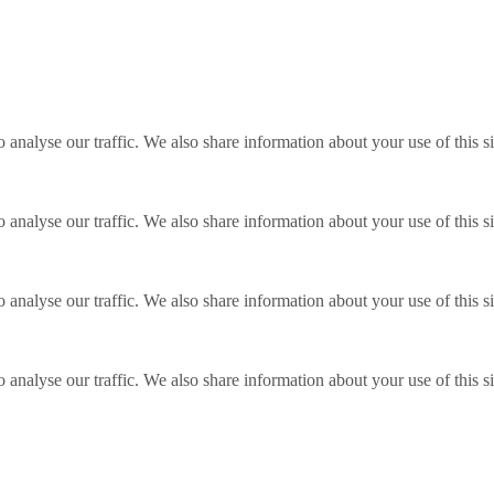
o analyse our traffic. We also share information about your use of this s
o analyse our traffic. We also share information about your use of this s
o analyse our traffic. We also share information about your use of this s
o analyse our traffic. We also share information about your use of this s