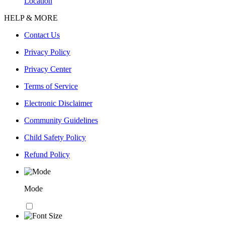
Location
HELP & MORE
Contact Us
Privacy Policy
Privacy Center
Terms of Service
Electronic Disclaimer
Community Guidelines
Child Safety Policy
Refund Policy
Mode