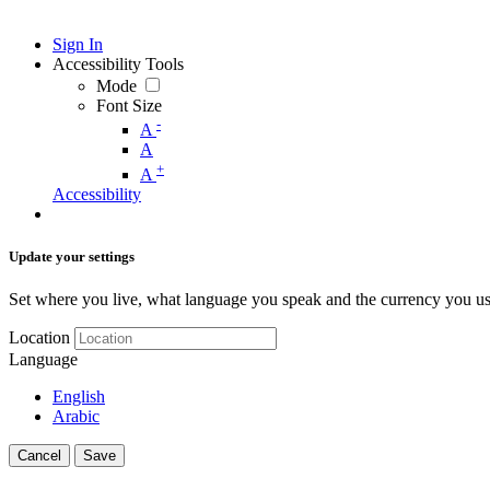
Sign In
Accessibility Tools
Mode
Font Size
-
A
A
+
A
Accessibility
Update your settings
Set where you live, what language you speak and the currency you us
Location
Language
English
Arabic
Cancel
Save