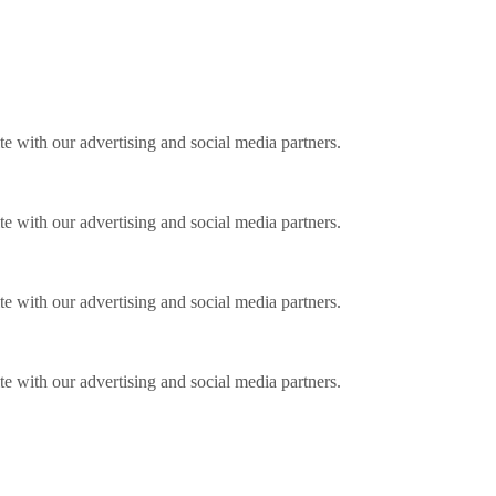
ite with our advertising and social media partners.
ite with our advertising and social media partners.
ite with our advertising and social media partners.
ite with our advertising and social media partners.