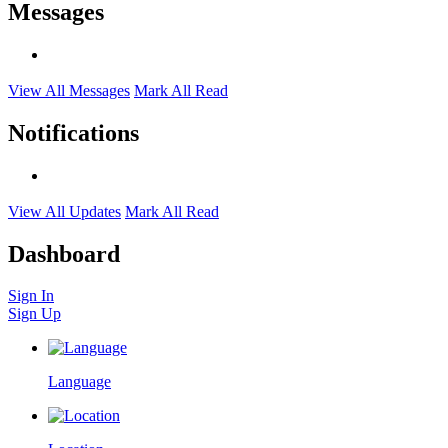
Messages
View All Messages
Mark All Read
Notifications
View All Updates
Mark All Read
Dashboard
Sign In
Sign Up
Language