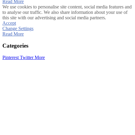
Read More
We use cookies to personalise site content, social media features and
to analyse our traffic. We also share information about your use of
this site with our advertising and social media partners.
Accept
Change Settings
Read More
Categories
Pinterest
Twitter
More