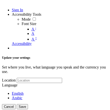
Sign In
Accessibility Tools
Mode
Font Size
-
A
A
+
A
Accessibility
Update your settings
Set where you live, what language you speak and the currency you
use.
Location
Language
English
Arabic
Cancel
Save