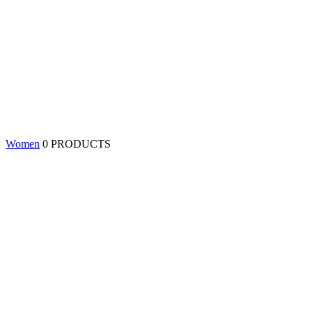
Women
0 PRODUCTS