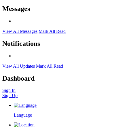
Messages
View All Messages
Mark All Read
Notifications
View All Updates
Mark All Read
Dashboard
Sign In
Sign Up
Language