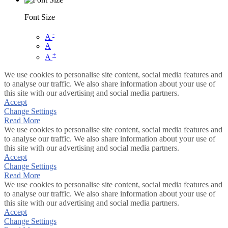
Font Size
-
A
A
+
A
We use cookies to personalise site content, social media features and
to analyse our traffic. We also share information about your use of
this site with our advertising and social media partners.
Accept
Change Settings
Read More
We use cookies to personalise site content, social media features and
to analyse our traffic. We also share information about your use of
this site with our advertising and social media partners.
Accept
Change Settings
Read More
We use cookies to personalise site content, social media features and
to analyse our traffic. We also share information about your use of
this site with our advertising and social media partners.
Accept
Change Settings