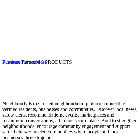
Furniture
Pinterest
Twitter
Furniture
More
0 PRODUCTS
Neighbourly is the trusted neighbourhood platform connecting
verified residents, businesses and communities. Discover local news,
safety alerts, recommendations, events, marketplaces and
meaningful conversations, all in one secure place. Built to strengthen
neighbourhoods, encourage community engagement and support
safer, better-connected communities where people and local
businesses thrive together.