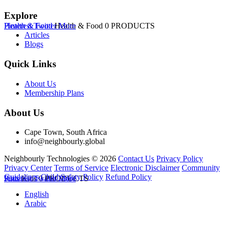
Explore
Health & Food
Pinterest
Twitter
Health & Food
More
0 PRODUCTS
Articles
Blogs
Quick Links
About Us
Membership Plans
About Us
Cape Town, South Africa
info@neighbourly.global
Neighbourly Technologies © 2026
Contact Us
Privacy Policy
Privacy Center
Terms of Service
Electronic Disclaimer
Community
Guidelines
Child Safety Policy
Refund Policy
Kids
Pinterest
Kids
Twitter
0 PRODUCTS
More
English
Arabic