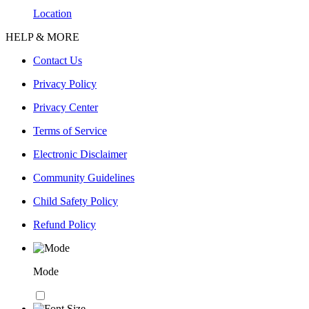
Location
HELP & MORE
Contact Us
Privacy Policy
Privacy Center
Terms of Service
Electronic Disclaimer
Community Guidelines
Child Safety Policy
Refund Policy
Mode