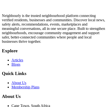
Neighbourly is the trusted neighbourhood platform connecting
verified residents, businesses and communities. Discover local news,
safety alerts, recommendations, events, marketplaces and
meaningful conversations, all in one secure place. Built to strengthen
neighbourhoods, encourage community engagement and support
safer, better-connected communities where people and local
businesses thrive together.
Explore
Articles
Blogs
Quick Links
About Us
Membership Plans
About Us
Cape Town, South Africa