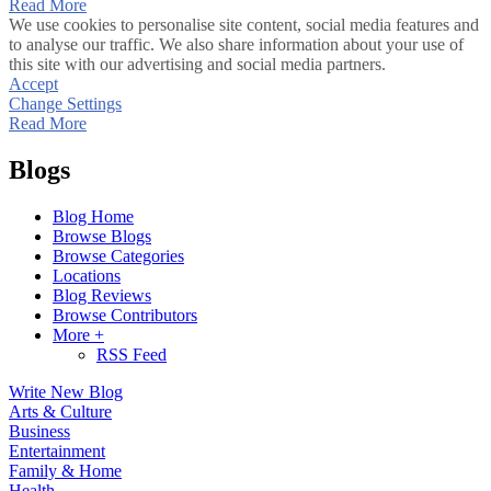
Read More
We use cookies to personalise site content, social media features and
to analyse our traffic. We also share information about your use of
this site with our advertising and social media partners.
Accept
Change Settings
Read More
Blogs
Blog Home
Browse Blogs
Browse Categories
Locations
Blog Reviews
Browse Contributors
More +
RSS Feed
Write New Blog
Arts & Culture
Business
Entertainment
Family & Home
Health