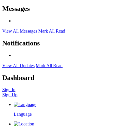
Messages
View All Messages
Mark All Read
Notifications
View All Updates
Mark All Read
Dashboard
Sign In
Sign Up
Language