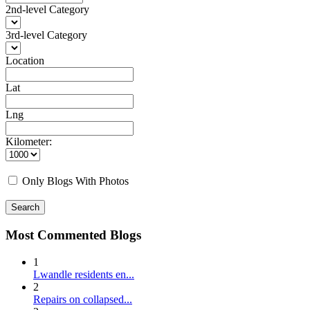
2nd-level Category
3rd-level Category
Location
Lat
Lng
Kilometer:
Only Blogs With Photos
Search
Most Commented Blogs
1
Lwandle residents en...
2
Repairs on collapsed...