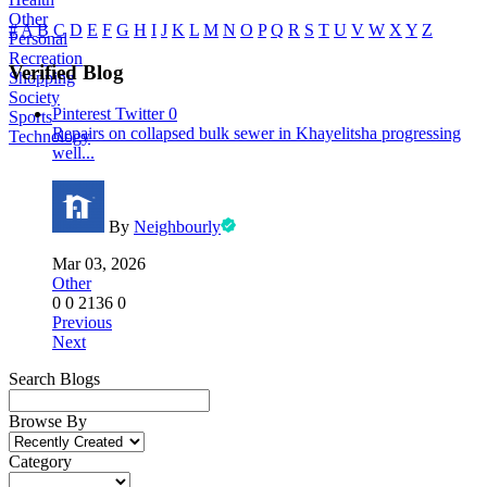
Other
#
A
B
C
D
E
F
G
H
I
J
K
L
M
N
O
P
Q
R
S
T
U
V
W
X
Y
Z
Personal
Recreation
Verified Blog
Shopping
Society
Pinterest
Twitter
0
Sports
Repairs on collapsed bulk sewer in Khayelitsha progressing
Technology
well...
By
Neighbourly
Mar 03, 2026
Other
0
0
2136
0
Previous
Next
Search Blogs
Browse By
Category