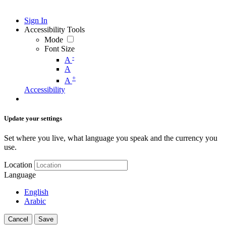
Sign In
Accessibility Tools
Mode
Font Size
-
A
A
+
A
Accessibility
Update your settings
Set where you live, what language you speak and the currency you
use.
Location
Language
English
Arabic
Cancel
Save