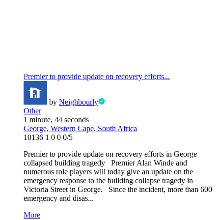
Premier to provide update on recovery efforts...
by
Neighbourly
Other
1 minute, 44 seconds
George, Western Cape, South Africa
10136
1
0
0
0/5
Premier to provide update on recovery efforts in George
collapsed building tragedy Premier Alan Winde and
numerous role players will today give an update on the
emergency response to the building collapse tragedy in
Victoria Street in George. Since the incident, more than 600
emergency and disas...
More