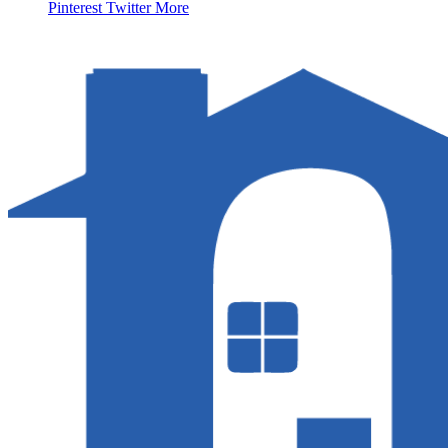
Pinterest
Twitter
More