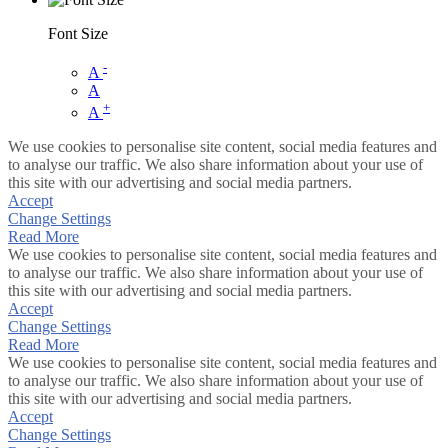
Font Size
-
A
A
+
A
We use cookies to personalise site content, social media features and
to analyse our traffic. We also share information about your use of
this site with our advertising and social media partners.
Accept
Change Settings
Read More
We use cookies to personalise site content, social media features and
to analyse our traffic. We also share information about your use of
this site with our advertising and social media partners.
Accept
Change Settings
Read More
We use cookies to personalise site content, social media features and
to analyse our traffic. We also share information about your use of
this site with our advertising and social media partners.
Accept
Change Settings