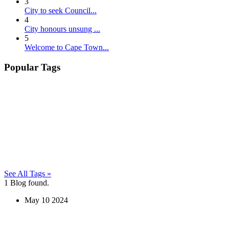
3
City to seek Council...
4
City honours unsung ...
5
Welcome to Cape Town...
Popular Tags
See All Tags »
1
Blog found.
May
10
2024