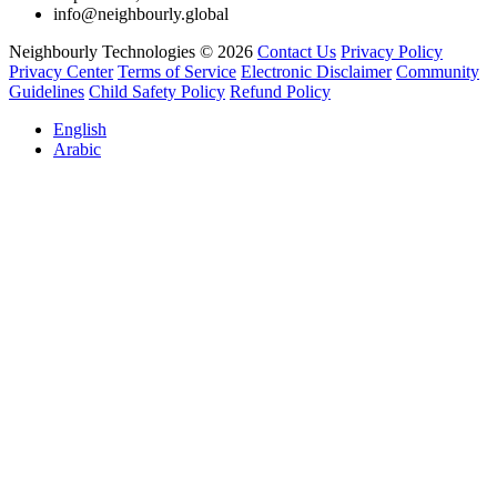
info@neighbourly.global
Neighbourly Technologies © 2026
Contact Us
Privacy Policy
Privacy Center
Terms of Service
Electronic Disclaimer
Community
Guidelines
Child Safety Policy
Refund Policy
English
Arabic