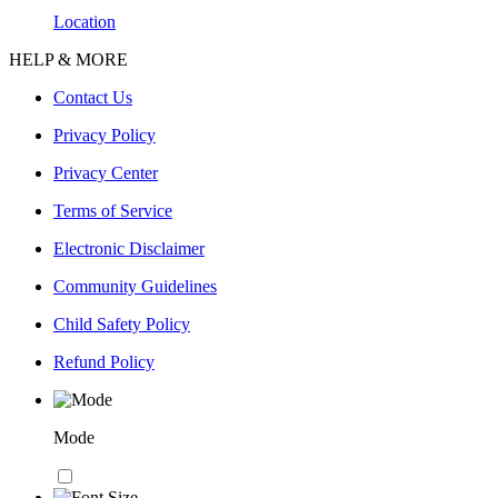
Location
HELP & MORE
Contact Us
Privacy Policy
Privacy Center
Terms of Service
Electronic Disclaimer
Community Guidelines
Child Safety Policy
Refund Policy
Mode