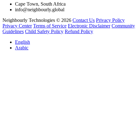
Cape Town, South Africa
info@neighbourly.global
Neighbourly Technologies © 2026
Contact Us
Privacy Policy
Privacy Center
Terms of Service
Electronic Disclaimer
Community
Guidelines
Child Safety Policy
Refund Policy
English
Arabic