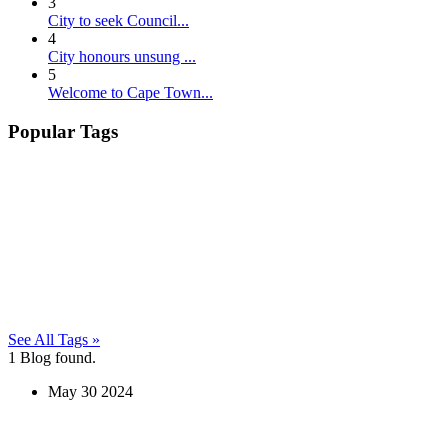
3
City to seek Council...
4
City honours unsung ...
5
Welcome to Cape Town...
Popular Tags
See All Tags »
1
Blog found.
May
30
2024