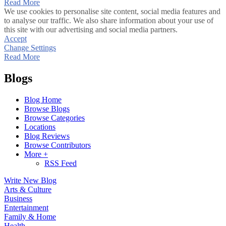
Read More
We use cookies to personalise site content, social media features and
to analyse our traffic. We also share information about your use of
this site with our advertising and social media partners.
Accept
Change Settings
Read More
Blogs
Blog Home
Browse Blogs
Browse Categories
Locations
Blog Reviews
Browse Contributors
More +
RSS Feed
Write New Blog
Arts & Culture
Business
Entertainment
Family & Home
Health