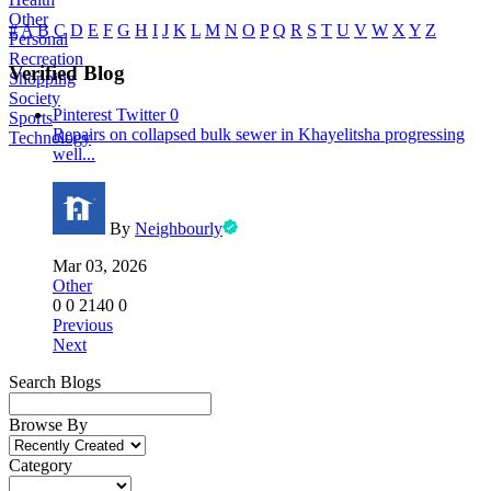
Other
#
A
B
C
D
E
F
G
H
I
J
K
L
M
N
O
P
Q
R
S
T
U
V
W
X
Y
Z
Personal
Recreation
Verified Blog
Shopping
Society
Pinterest
Twitter
0
Sports
Repairs on collapsed bulk sewer in Khayelitsha progressing
Technology
well...
By
Neighbourly
Mar 03, 2026
Other
0
0
2140
0
Previous
Next
Search Blogs
Browse By
Category