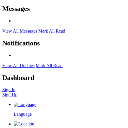
Messages
View All Messages
Mark All Read
Notifications
View All Updates
Mark All Read
Dashboard
Sign In
Sign Up
Language