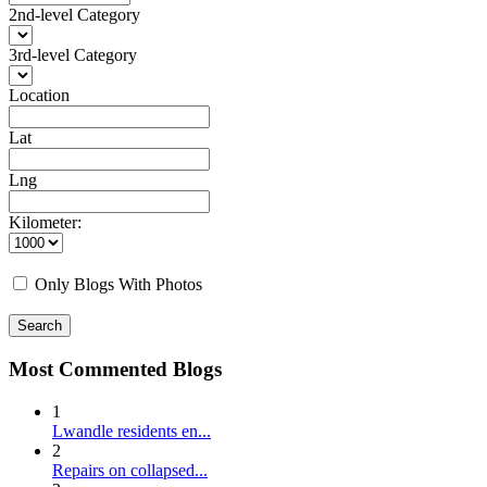
2nd-level Category
3rd-level Category
Location
Lat
Lng
Kilometer:
Only Blogs With Photos
Search
Most Commented Blogs
1
Lwandle residents en...
2
Repairs on collapsed...