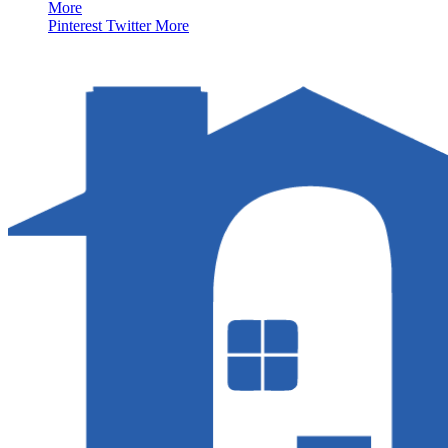
More
Pinterest
Twitter
More