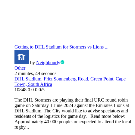
Getting to DHL Stadium for Stormers vs Lions ...
by
Neighbourly
Other
2 minutes, 49 seconds
DHL Stadium, Fritz Sonnenberg Road, Green Point, Cape
Town, South Africa
10848
0
0
0
0/5
The DHL Stormers are playing their final URC round robin
game on Saturday 1 June 2024 against the Emirates Lions at
DHL Stadium. The City would like to advise spectators and
residents of the logistics for game day. Read more below:
Approximately 40 000 people are expected to attend the local
rugby...