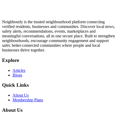
Neighbourly is the trusted neighbourhood platform connecting
verified residents, businesses and communities. Discover local news,
safety alerts, recommendations, events, marketplaces and
meaningful conversations, all in one secure place. Built to strengthen
neighbourhoods, encourage community engagement and support
safer, better-connected communities where people and local
businesses thrive together.
Explore
Articles
Blogs
Quick Links
About Us
Membership Plans
About Us