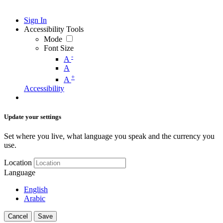
Sign In
Accessibility Tools
Mode
Font Size
-
A
A
+
A
Accessibility
Update your settings
Set where you live, what language you speak and the currency you
use.
Location
Language
English
Arabic
Cancel
Save