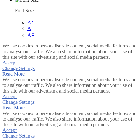
Font Size
-
A
A
+
A
We use cookies to personalise site content, social media features and
to analyse our traffic. We also share information about your use of
this site with our advertising and social media partners.
Accept
Change Settings
Read More
We use cookies to personalise site content, social media features and
to analyse our traffic. We also share information about your use of
this site with our advertising and social media partners.
Accept
Change Settings
Read More
We use cookies to personalise site content, social media features and
to analyse our traffic. We also share information about your use of
this site with our advertising and social media partners.
Accept
Change Settings