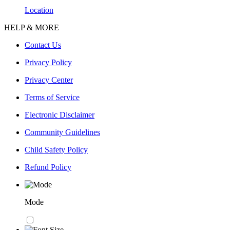
Location
HELP & MORE
Contact Us
Privacy Policy
Privacy Center
Terms of Service
Electronic Disclaimer
Community Guidelines
Child Safety Policy
Refund Policy
Mode