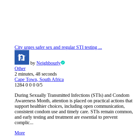
City urges safer sex and regular STI testing ...
by
Neighbourly
Other
2 minutes, 48 seconds
Cape Town, South Africa
1284
0
0
0
0/5
During Sexually Transmitted Infections (STIs) and Condom
Awareness Month, attention is placed on practical actions that
support healthier choices, including open communication,
consistent condom use and timely care. STIs remain common,
and early testing and treatment are essential to prevent
complic...
More