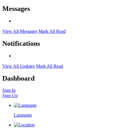
Messages
View All Messages
Mark All Read
Notifications
View All Updates
Mark All Read
Dashboard
Sign In
Sign Up
Language