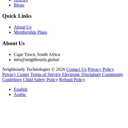
Blogs
Quick Links
About Us
Membership Plans
About Us
Cape Town, South Africa
info@neighbourly.global
Neighbourly Technologies © 2026
Contact Us
Privacy Policy
Privacy Center
Terms of Service
Electronic Disclaimer
Community
Guidelines
Child Safety Policy
Refund Policy
English
Arabic