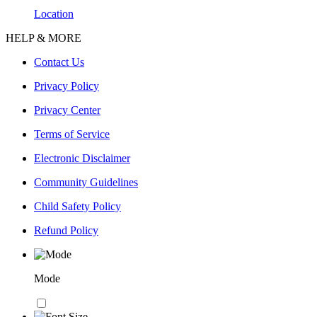
Location
HELP & MORE
Contact Us
Privacy Policy
Privacy Center
Terms of Service
Electronic Disclaimer
Community Guidelines
Child Safety Policy
Refund Policy
Mode