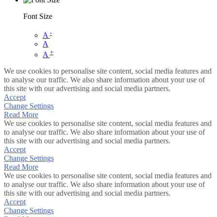
Font Size
-
A
A
+
A
We use cookies to personalise site content, social media features and
to analyse our traffic. We also share information about your use of
this site with our advertising and social media partners.
Accept
Change Settings
Read More
We use cookies to personalise site content, social media features and
to analyse our traffic. We also share information about your use of
this site with our advertising and social media partners.
Accept
Change Settings
Read More
We use cookies to personalise site content, social media features and
to analyse our traffic. We also share information about your use of
this site with our advertising and social media partners.
Accept
Change Settings