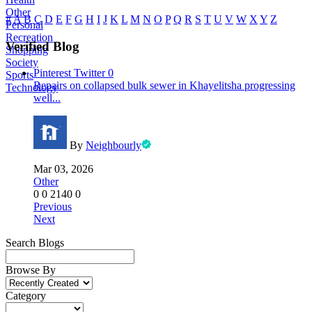
Other
#
A
B
C
D
E
F
G
H
I
J
K
L
M
N
O
P
Q
R
S
T
U
V
W
X
Y
Z
Personal
Recreation
Verified Blog
Shopping
Society
Pinterest
Twitter
0
Sports
Repairs on collapsed bulk sewer in Khayelitsha progressing
Technology
well...
By
Neighbourly
Mar 03, 2026
Other
0
0
2140
0
Previous
Next
Search Blogs
Browse By
Category