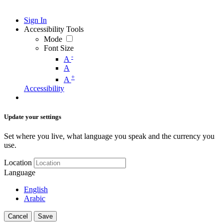
Sign In
Accessibility Tools
Mode
Font Size
-
A
A
+
A
Accessibility
Update your settings
Set where you live, what language you speak and the currency you
use.
Location
Language
English
Arabic
Cancel
Save