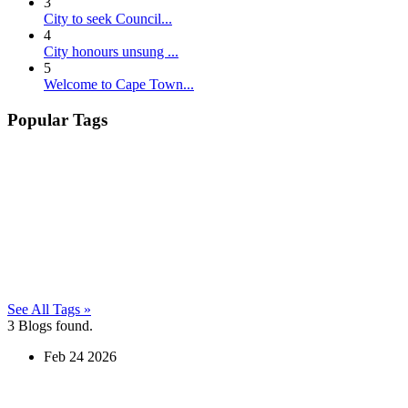
3
City to seek Council...
4
City honours unsung ...
5
Welcome to Cape Town...
Popular Tags
See All Tags »
3
Blogs found.
Feb
24
2026