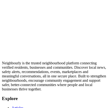
Neighbourly is the trusted neighbourhood platform connecting
verified residents, businesses and communities. Discover local news,
safety alerts, recommendations, events, marketplaces and
meaningful conversations, all in one secure place. Built to strengthen
neighbourhoods, encourage community engagement and support
safer, better-connected communities where people and local
businesses thrive together.
Explore
Articles