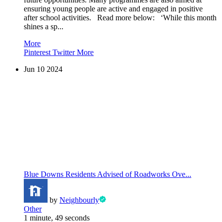
ensuring young people are active and engaged in positive
after school activities. Read more below: ‘While this month
shines a sp...
More
Pinterest
Twitter
More
Jun
10
2024
Blue Downs Residents Advised of Roadworks Ove...
by
Neighbourly
Other
1 minute, 49 seconds