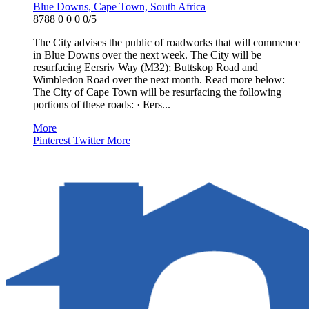
Blue Downs, Cape Town, South Africa
8788
0
0
0
0/5
The City advises the public of roadworks that will commence
in Blue Downs over the next week. The City will be
resurfacing Eersriv Way (M32); Buttskop Road and
Wimbledon Road over the next month. Read more below:
The City of Cape Town will be resurfacing the following
portions of these roads: · Eers...
More
Pinterest
Twitter
More