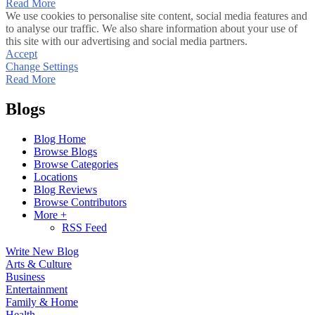
Read More
We use cookies to personalise site content, social media features and
to analyse our traffic. We also share information about your use of
this site with our advertising and social media partners.
Accept
Change Settings
Read More
Blogs
Blog Home
Browse Blogs
Browse Categories
Locations
Blog Reviews
Browse Contributors
More +
RSS Feed
Write New Blog
Arts & Culture
Business
Entertainment
Family & Home
Health