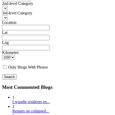
2nd-level Category
3rd-level Category
Location
Lat
Lng
Kilometer:
Only Blogs With Photos
Search
Most Commented Blogs
1
Lwandle residents en...
2
Repairs on collapsed...