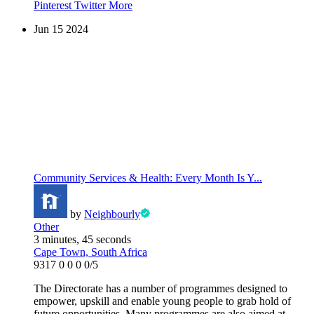
Pinterest
Twitter
More
Jun
15
2024
Community Services & Health: Every Month Is Y...
by
Neighbourly
Other
3 minutes, 45 seconds
Cape Town, South Africa
9317
0
0
0
0/5
The Directorate has a number of programmes designed to
empower, upskill and enable young people to grab hold of
future opportunities. Many programmes are also aimed at