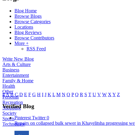
Blog Home
Browse Blogs
Browse Categories
Locations
Blog Reviews
Browse Contributors
More +
RSS Feed
Write New Blog
Arts & Culture
Business
Entertainment
Family & Home
Health
Other
#
A
B
C
D
E
F
G
H
I
J
K
L
M
N
O
P
Q
R
S
T
U
V
W
X
Y
Z
Personal
Recreation
Verified Blog
Shopping
Society
Pinterest
Twitter
0
Sports
Repairs on collapsed bulk sewer in Khayelitsha progressing well
Technology