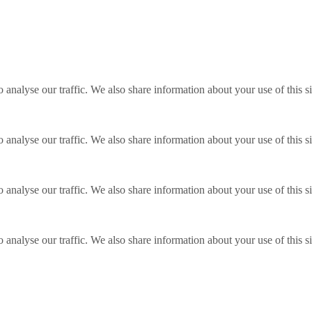
o analyse our traffic. We also share information about your use of this s
o analyse our traffic. We also share information about your use of this s
o analyse our traffic. We also share information about your use of this s
o analyse our traffic. We also share information about your use of this s