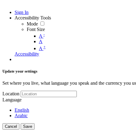
Sign In
Accessibility Tools
Mode
Font Size
-
A
A
+
A
Accessibility
Update your settings
Set where you live, what language you speak and the currency you us
Location
Language
English
Arabic
Cancel
Save