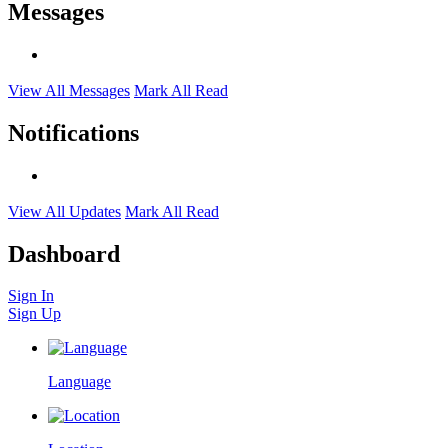
Messages
View All Messages
Mark All Read
Notifications
View All Updates
Mark All Read
Dashboard
Sign In
Sign Up
Language