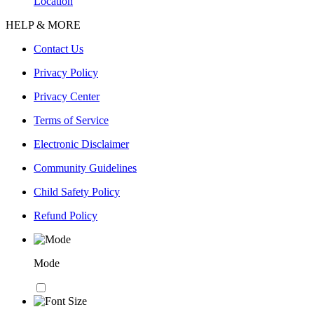
Location
HELP & MORE
Contact Us
Privacy Policy
Privacy Center
Terms of Service
Electronic Disclaimer
Community Guidelines
Child Safety Policy
Refund Policy
Mode