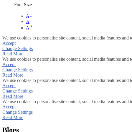
Font Size
-
A
A
+
A
We use cookies to personalise site content, social media features and t
Accept
Change Settings
Read More
We use cookies to personalise site content, social media features and t
Accept
Change Settings
Read More
We use cookies to personalise site content, social media features and t
Accept
Change Settings
Read More
We use cookies to personalise site content, social media features and t
Accept
Change Settings
Read More
Blogs