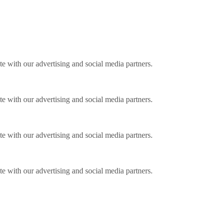
ite with our advertising and social media partners.
ite with our advertising and social media partners.
ite with our advertising and social media partners.
ite with our advertising and social media partners.