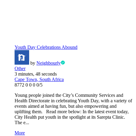
Youth Day Celebrations Abound
by
Neighbourly
Other
3 minutes, 48 seconds
Cape Town, South Africa
8772
0
0
0
0/5
Young people joined the City’s Community Services and
Health Directorate in celebrating Youth Day, with a variety of
events aimed at having fun, but also empowering and
uplifting them. Read more below: In the latest event today,
City Health put youth in the spotlight at its Sarepta Clinic.
The e...
More