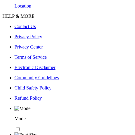
Location
HELP & MORE
Contact Us
Privacy Policy
Privacy Center
Terms of Service
Electronic Disclaimer
Community Guidelines
Child Safety Policy
Refund Policy
Mode