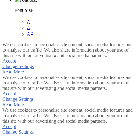
Font Size
-
A
A
+
A
We use cookies to personalise site content, social media features and
to analyse our traffic. We also share information about your use of
this site with our advertising and social media partners.
Accept
Change Settings
Read More
We use cookies to personalise site content, social media features and
to analyse our traffic. We also share information about your use of
this site with our advertising and social media partners.
Accept
Change Settings
Read More
We use cookies to personalise site content, social media features and
to analyse our traffic. We also share information about your use of
this site with our advertising and social media partners.
Accept
Change Settings