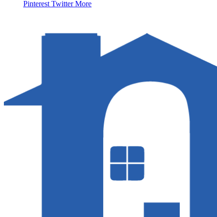
Pinterest
Twitter
More