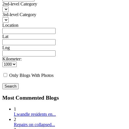
2nd-level Category
3rd-level Category
Location
Lat
Lng
Kilometer:
Only Blogs With Photos
Search
Most Commented Blogs
1
Lwandle residents en...
2
Repairs on collapsed...