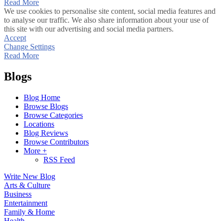
Read More
We use cookies to personalise site content, social media features and
to analyse our traffic. We also share information about your use of
this site with our advertising and social media partners.
Accept
Change Settings
Read More
Blogs
Blog Home
Browse Blogs
Browse Categories
Locations
Blog Reviews
Browse Contributors
More +
RSS Feed
Write New Blog
Arts & Culture
Business
Entertainment
Family & Home
Health