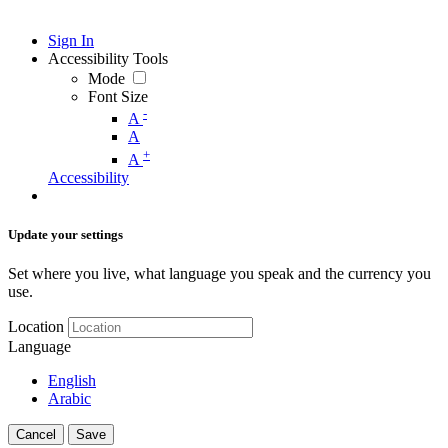
Sign In
Accessibility Tools
Mode
Font Size
-
A
A
+
A
Accessibility
Update your settings
Set where you live, what language you speak and the currency you
use.
Location
Language
English
Arabic
Cancel
Save