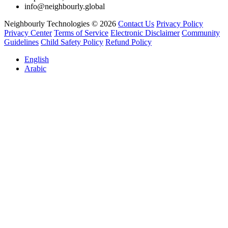
info@neighbourly.global
Neighbourly Technologies © 2026
Contact Us
Privacy Policy
Privacy Center
Terms of Service
Electronic Disclaimer
Community
Guidelines
Child Safety Policy
Refund Policy
English
Arabic