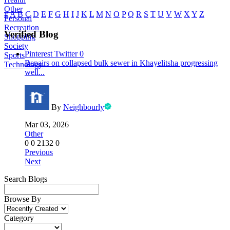
Other
#
A
B
C
D
E
F
G
H
I
J
K
L
M
N
O
P
Q
R
S
T
U
V
W
X
Y
Z
Personal
Recreation
Verified Blog
Shopping
Society
Pinterest
Twitter
0
Sports
Repairs on collapsed bulk sewer in Khayelitsha progressing
Technology
well...
By
Neighbourly
Mar 03, 2026
Other
0
0
2132
0
Previous
Next
Search Blogs
Browse By
Category