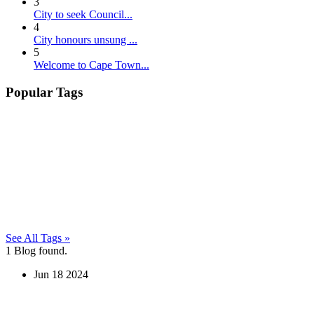
3
City to seek Council...
4
City honours unsung ...
5
Welcome to Cape Town...
Popular Tags
See All Tags »
1
Blog found.
Jun
18
2024