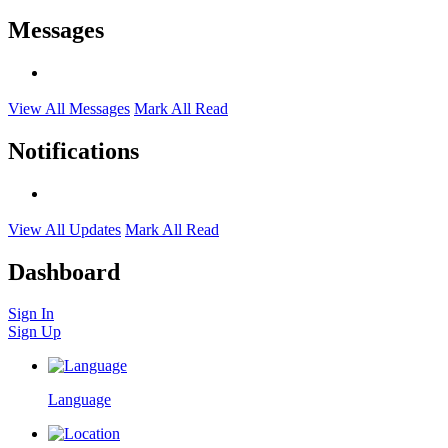
Messages
View All Messages
Mark All Read
Notifications
View All Updates
Mark All Read
Dashboard
Sign In
Sign Up
Language