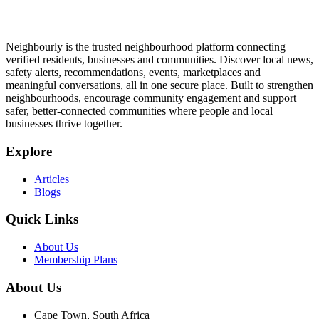
Neighbourly is the trusted neighbourhood platform connecting
verified residents, businesses and communities. Discover local news,
safety alerts, recommendations, events, marketplaces and
meaningful conversations, all in one secure place. Built to strengthen
neighbourhoods, encourage community engagement and support
safer, better-connected communities where people and local
businesses thrive together.
Explore
Articles
Blogs
Quick Links
About Us
Membership Plans
About Us
Cape Town, South Africa