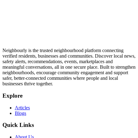
Neighbourly is the trusted neighbourhood platform connecting
verified residents, businesses and communities. Discover local news,
safety alerts, recommendations, events, marketplaces and
meaningful conversations, all in one secure place. Built to strengthen
neighbourhoods, encourage community engagement and support
safer, better-connected communities where people and local
businesses thrive together.
Explore
Articles
Blogs
Quick Links
About Us