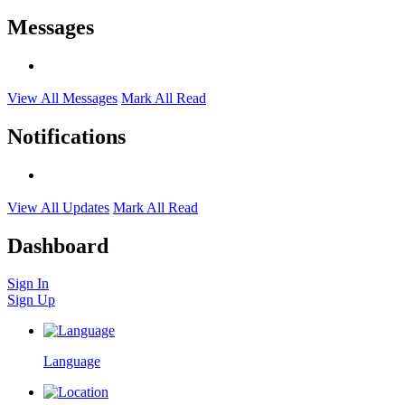
Messages
View All Messages
Mark All Read
Notifications
View All Updates
Mark All Read
Dashboard
Sign In
Sign Up
Language