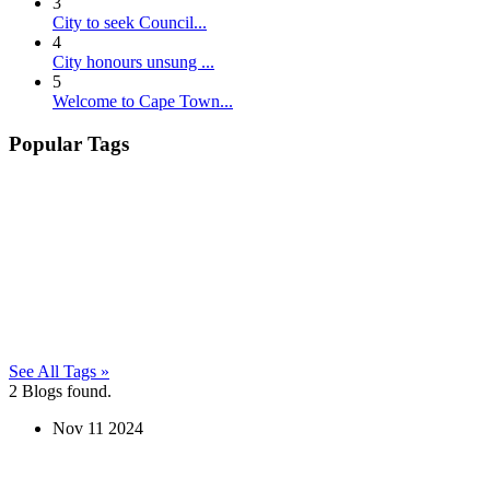
3
City to seek Council...
4
City honours unsung ...
5
Welcome to Cape Town...
Popular Tags
See All Tags »
2
Blogs found.
Nov
11
2024