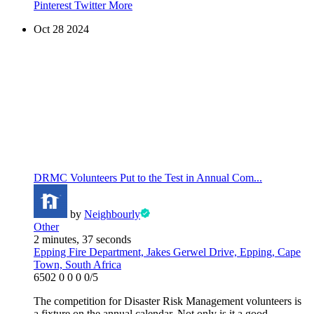
Pinterest
Twitter
More
Oct
28
2024
DRMC Volunteers Put to the Test in Annual Com...
by
Neighbourly
Other
2 minutes, 37 seconds
Epping Fire Department, Jakes Gerwel Drive, Epping, Cape
Town, South Africa
6502
0
0
0
0/5
The competition for Disaster Risk Management volunteers is
a fixture on the annual calendar. Not only is it a good