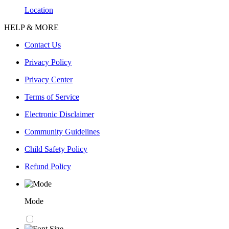
Location
HELP & MORE
Contact Us
Privacy Policy
Privacy Center
Terms of Service
Electronic Disclaimer
Community Guidelines
Child Safety Policy
Refund Policy
Mode