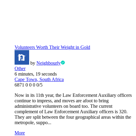
Volunteers Worth Their Weight in Gold
by
Neighbourly
Other
6 minutes, 19 seconds
Cape Town, South Africa
6871
0
0
0
0/5
Now in its 11th year, the Law Enforcement Auxiliary officers
continue to impress, and moves are afoot to bring
administrative volunteers on board too. The current
complement of Law Enforcement Auxiliary officers is 320.
They are split between the four geographical areas within the
metropole, suppo...
More