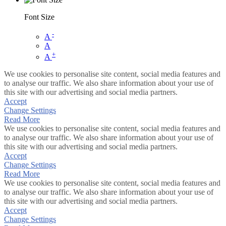
Font Size
-
A
A
+
A
We use cookies to personalise site content, social media features and
to analyse our traffic. We also share information about your use of
this site with our advertising and social media partners.
Accept
Change Settings
Read More
We use cookies to personalise site content, social media features and
to analyse our traffic. We also share information about your use of
this site with our advertising and social media partners.
Accept
Change Settings
Read More
We use cookies to personalise site content, social media features and
to analyse our traffic. We also share information about your use of
this site with our advertising and social media partners.
Accept
Change Settings