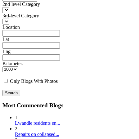
2nd-level Category
3rd-level Category
Location
Lat
Lng
Kilometer:
Only Blogs With Photos
Search
Most Commented Blogs
1
Lwandle residents en...
2
Repairs on collapsed...