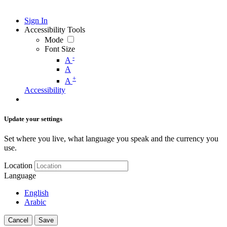
Sign In
Accessibility Tools
Mode
Font Size
-
A
A
+
A
Accessibility
Update your settings
Set where you live, what language you speak and the currency you
use.
Location
Language
English
Arabic
Cancel
Save