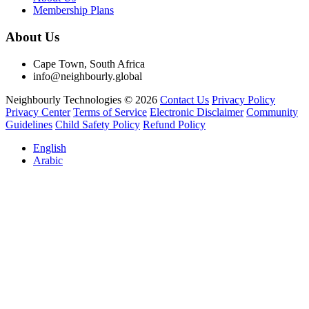
Membership Plans
About Us
Cape Town, South Africa
info@neighbourly.global
Neighbourly Technologies © 2026
Contact Us
Privacy Policy
Privacy Center
Terms of Service
Electronic Disclaimer
Community
Guidelines
Child Safety Policy
Refund Policy
English
Arabic