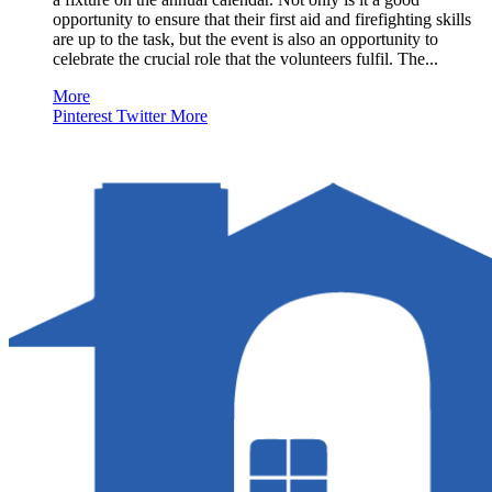
opportunity to ensure that their first aid and firefighting skills
are up to the task, but the event is also an opportunity to
celebrate the crucial role that the volunteers fulfil. The...
More
Pinterest
Twitter
More