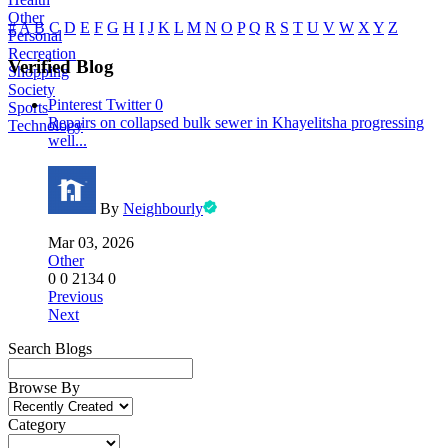
Other
#
A
B
C
D
E
F
G
H
I
J
K
L
M
N
O
P
Q
R
S
T
U
V
W
X
Y
Z
Personal
Recreation
Verified Blog
Shopping
Society
Pinterest
Twitter
0
Sports
Repairs on collapsed bulk sewer in Khayelitsha progressing
Technology
well...
By
Neighbourly
Mar 03, 2026
Other
0
0
2134
0
Previous
Next
Search Blogs
Browse By
Category