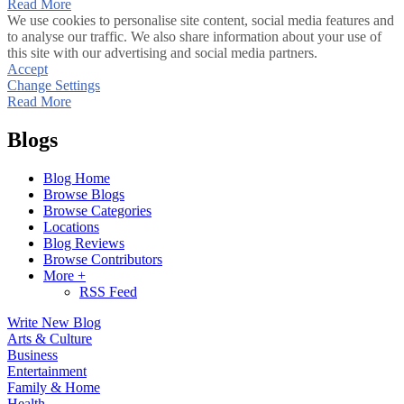
Read More
We use cookies to personalise site content, social media features and
to analyse our traffic. We also share information about your use of
this site with our advertising and social media partners.
Accept
Change Settings
Read More
Blogs
Blog Home
Browse Blogs
Browse Categories
Locations
Blog Reviews
Browse Contributors
More +
RSS Feed
Write New Blog
Arts & Culture
Business
Entertainment
Family & Home
Health