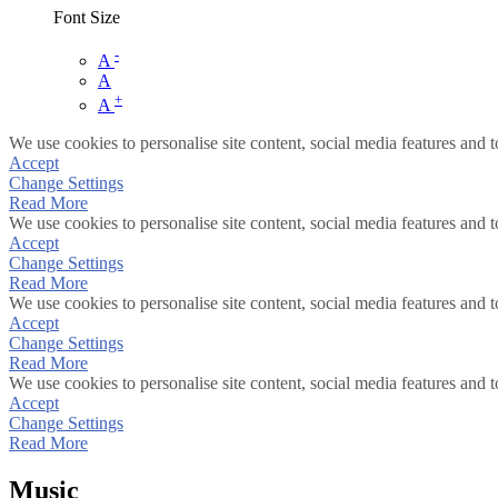
Font Size
-
A
A
+
A
We use cookies to personalise site content, social media features and t
Accept
Change Settings
Read More
We use cookies to personalise site content, social media features and t
Accept
Change Settings
Read More
We use cookies to personalise site content, social media features and t
Accept
Change Settings
Read More
We use cookies to personalise site content, social media features and t
Accept
Change Settings
Read More
Music