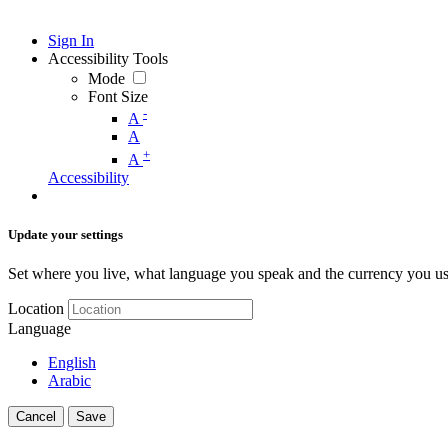
Sign In
Accessibility Tools
Mode
Font Size
-
A
A
+
A
Accessibility
Update your settings
Set where you live, what language you speak and the currency you us
Location
Language
English
Arabic
Cancel
Save