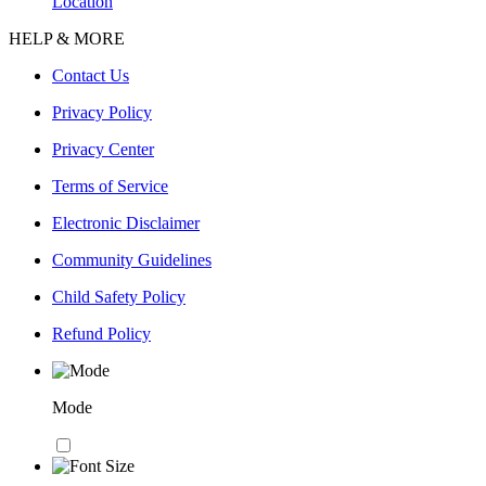
Location
HELP & MORE
Contact Us
Privacy Policy
Privacy Center
Terms of Service
Electronic Disclaimer
Community Guidelines
Child Safety Policy
Refund Policy
Mode