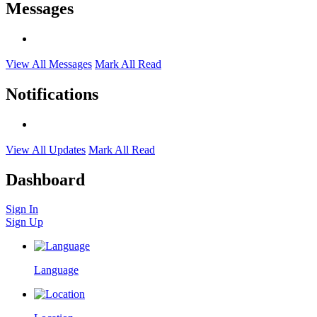
Messages
View All Messages
Mark All Read
Notifications
View All Updates
Mark All Read
Dashboard
Sign In
Sign Up
Language