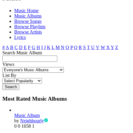
Music Home
Music Albums
Browse Songs
Browse Playlists
Browse Artists
Lyrics
#
A
B
C
D
E
F
G
H
I
J
K
L
M
N
O
P
Q
R
S
T
U
V
W
X
Y
Z
Search Music Album
Views
List By
Search
Most Rated Music Albums
Music Album
by
Neighbourly
0
0
1658
1