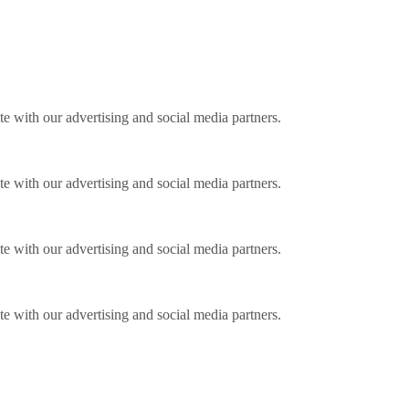
ite with our advertising and social media partners.
ite with our advertising and social media partners.
ite with our advertising and social media partners.
ite with our advertising and social media partners.