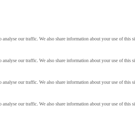
o analyse our traffic. We also share information about your use of this s
o analyse our traffic. We also share information about your use of this s
o analyse our traffic. We also share information about your use of this s
o analyse our traffic. We also share information about your use of this s