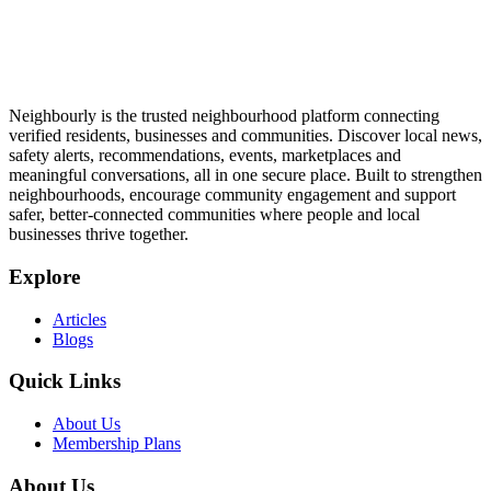
Neighbourly is the trusted neighbourhood platform connecting
verified residents, businesses and communities. Discover local news,
safety alerts, recommendations, events, marketplaces and
meaningful conversations, all in one secure place. Built to strengthen
neighbourhoods, encourage community engagement and support
safer, better-connected communities where people and local
businesses thrive together.
Explore
Articles
Blogs
Quick Links
About Us
Membership Plans
About Us