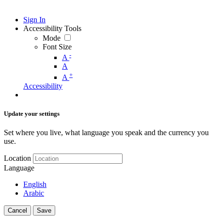
Sign In
Accessibility Tools
Mode
Font Size
-
A
A
+
A
Accessibility
Update your settings
Set where you live, what language you speak and the currency you
use.
Location
Language
English
Arabic
Cancel
Save