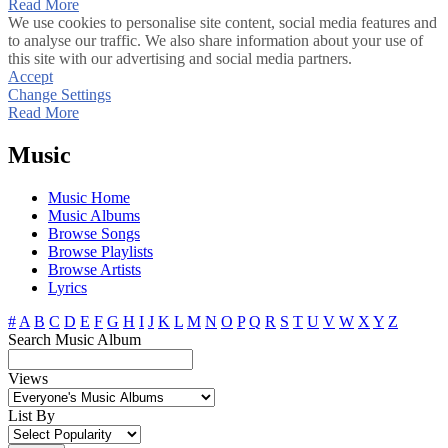
Read More
We use cookies to personalise site content, social media features and
to analyse our traffic. We also share information about your use of
this site with our advertising and social media partners.
Accept
Change Settings
Read More
Music
Music Home
Music Albums
Browse Songs
Browse Playlists
Browse Artists
Lyrics
#
A
B
C
D
E
F
G
H
I
J
K
L
M
N
O
P
Q
R
S
T
U
V
W
X
Y
Z
Search Music Album
Views
List By