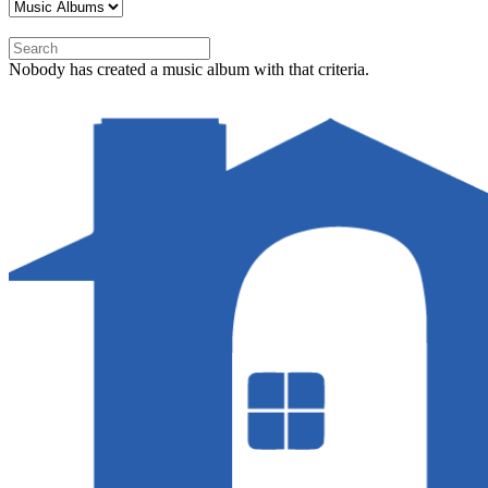
Nobody has created a music album with that criteria.