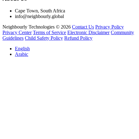
Cape Town, South Africa
info@neighbourly.global
Neighbourly Technologies © 2026
Contact Us
Privacy Policy
Privacy Center
Terms of Service
Electronic Disclaimer
Community
Guidelines
Child Safety Policy
Refund Policy
English
Arabic