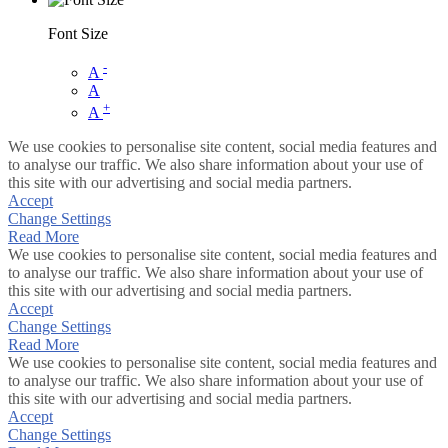
Font Size
-
A
A
+
A
We use cookies to personalise site content, social media features and
to analyse our traffic. We also share information about your use of
this site with our advertising and social media partners.
Accept
Change Settings
Read More
We use cookies to personalise site content, social media features and
to analyse our traffic. We also share information about your use of
this site with our advertising and social media partners.
Accept
Change Settings
Read More
We use cookies to personalise site content, social media features and
to analyse our traffic. We also share information about your use of
this site with our advertising and social media partners.
Accept
Change Settings