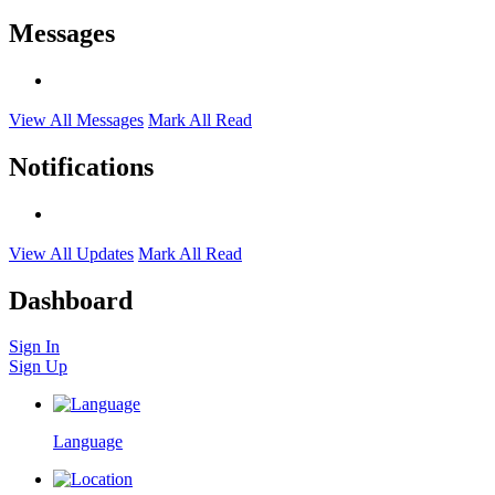
Messages
View All Messages
Mark All Read
Notifications
View All Updates
Mark All Read
Dashboard
Sign In
Sign Up
Language