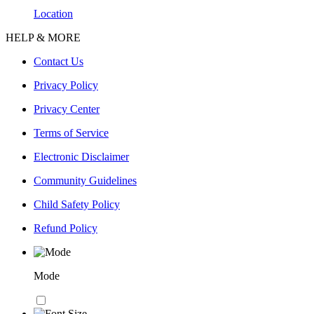
Location
HELP & MORE
Contact Us
Privacy Policy
Privacy Center
Terms of Service
Electronic Disclaimer
Community Guidelines
Child Safety Policy
Refund Policy
Mode