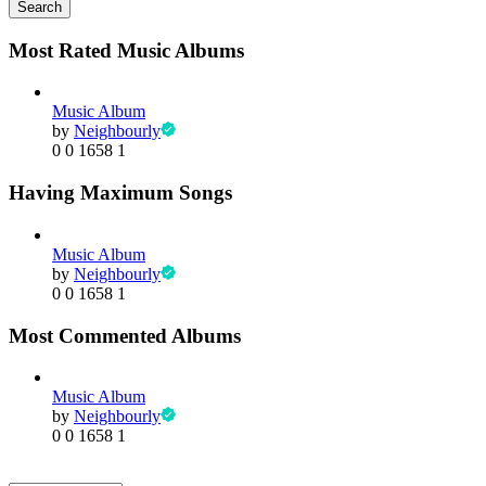
Search
Most Rated Music Albums
Music Album
by
Neighbourly
0
0
1658
1
Having Maximum Songs
Music Album
by
Neighbourly
0
0
1658
1
Most Commented Albums
Music Album
by
Neighbourly
0
0
1658
1