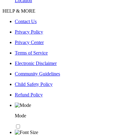
Location
HELP & MORE
Contact Us
Privacy Policy
Privacy Center
Terms of Service
Electronic Disclaimer
Community Guidelines
Child Safety Policy
Refund Policy
Mode