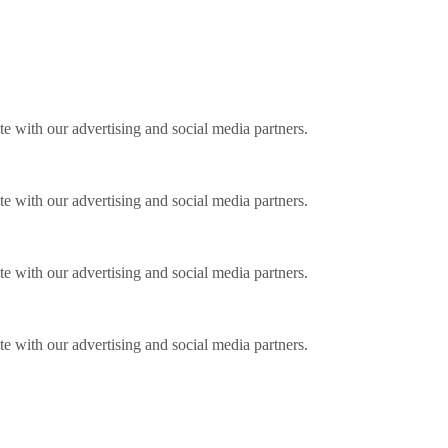
ite with our advertising and social media partners.
ite with our advertising and social media partners.
ite with our advertising and social media partners.
ite with our advertising and social media partners.