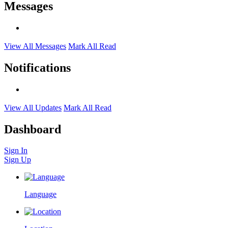
Messages
View All Messages
Mark All Read
Notifications
View All Updates
Mark All Read
Dashboard
Sign In
Sign Up
Language