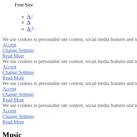
Font Size
-
A
A
+
A
We use cookies to personalise site content, social media features and t
Accept
Change Settings
Read More
We use cookies to personalise site content, social media features and t
Accept
Change Settings
Read More
We use cookies to personalise site content, social media features and t
Accept
Change Settings
Read More
We use cookies to personalise site content, social media features and t
Accept
Change Settings
Read More
Music