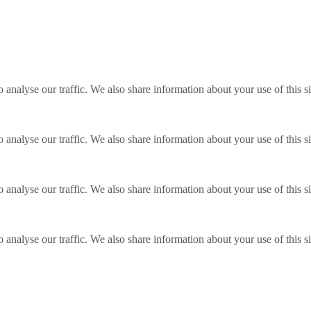
o analyse our traffic. We also share information about your use of this s
o analyse our traffic. We also share information about your use of this s
o analyse our traffic. We also share information about your use of this s
o analyse our traffic. We also share information about your use of this s