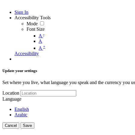
Sign In
Accessibility Tools
Mode
Font Size
-
A
A
+
A
Accessibility
Update your settings
Set where you live, what language you speak and the currency you us
Location
Language
English
Arabic
Cancel
Save