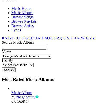
Music Home
Music Albums
Browse Songs
Browse Playlists
Browse Artists
Lyrics
#
A
B
C
D
E
F
G
H
I
J
K
L
M
N
O
P
Q
R
S
T
U
V
W
X
Y
Z
Search Music Album
Views
List By
Search
Most Rated Music Albums
Music Album
by
Neighbourly
0
0
1658
1