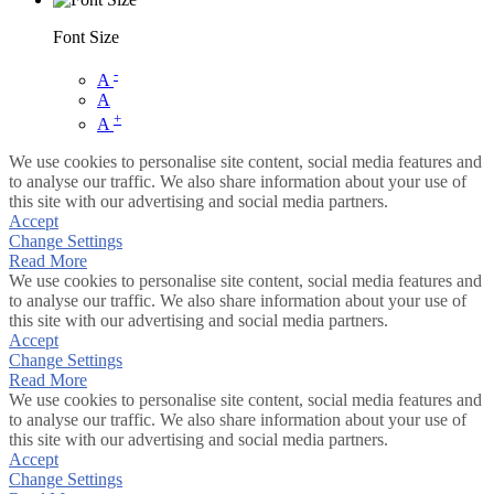
Font Size
-
A
A
+
A
We use cookies to personalise site content, social media features and
to analyse our traffic. We also share information about your use of
this site with our advertising and social media partners.
Accept
Change Settings
Read More
We use cookies to personalise site content, social media features and
to analyse our traffic. We also share information about your use of
this site with our advertising and social media partners.
Accept
Change Settings
Read More
We use cookies to personalise site content, social media features and
to analyse our traffic. We also share information about your use of
this site with our advertising and social media partners.
Accept
Change Settings