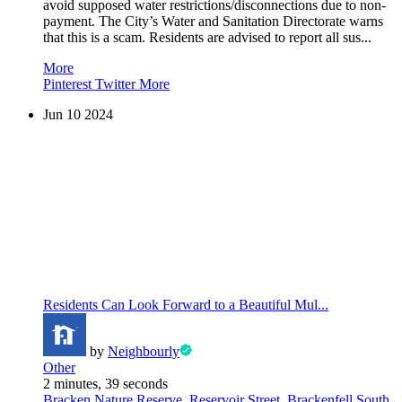
avoid supposed water restrictions/disconnections due to non-
payment. The City’s Water and Sanitation Directorate warns
that this is a scam. Residents are advised to report all sus...
More
Pinterest
Twitter
More
Jun
10
2024
Residents Can Look Forward to a Beautiful Mul...
by
Neighbourly
Other
2 minutes, 39 seconds
Bracken Nature Reserve, Reservoir Street, Brackenfell South,