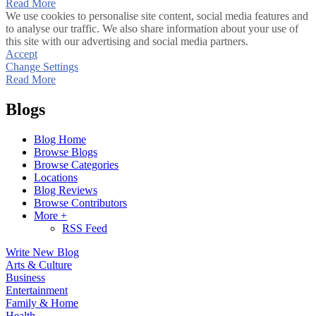
Read More
We use cookies to personalise site content, social media features and
to analyse our traffic. We also share information about your use of
this site with our advertising and social media partners.
Accept
Change Settings
Read More
Blogs
Blog Home
Browse Blogs
Browse Categories
Locations
Blog Reviews
Browse Contributors
More +
RSS Feed
Write New Blog
Arts & Culture
Business
Entertainment
Family & Home
Health