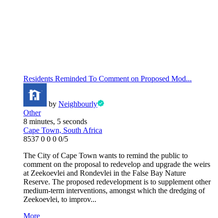
Residents Reminded To Comment on Proposed Mod...
by
Neighbourly
Other
8 minutes, 5 seconds
Cape Town, South Africa
8537
0
0
0
0/5
The City of Cape Town wants to remind the public to
comment on the proposal to redevelop and upgrade the weirs
at Zeekoevlei and Rondevlei in the False Bay Nature
Reserve. The proposed redevelopment is to supplement other
medium-term interventions, amongst which the dredging of
Zeekoevlei, to improv...
More