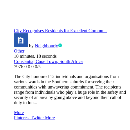
City Recognises Residents for Excellent Commu...
by
Neighbourly
Other
10 minutes, 18 seconds
Constantia, Cape Town, South Africa
7976
0
0
0
0/5
The City honoured 12 individuals and organisations from
various wards in the Southern suburbs for serving their
communities with unwavering commitment. The recipients
range from individuals who play a huge role in the safety and
security of an area by going above and beyond their call of
duty to lon...
More
Pinterest
Twitter
More