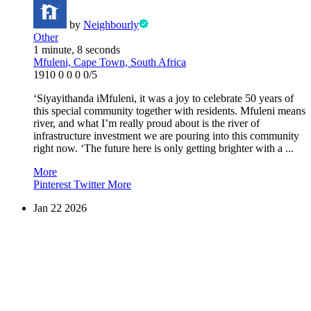
by
Neighbourly
Other
1 minute, 8 seconds
Mfuleni, Cape Town, South Africa
1910
0
0
0
0/5
‘Siyayithanda iMfuleni, it was a joy to celebrate 50 years of
this special community together with residents. Mfuleni means
river, and what I’m really proud about is the river of
infrastructure investment we are pouring into this community
right now. ‘The future here is only getting brighter with a ...
More
Pinterest
Twitter
More
Jan
22
2026