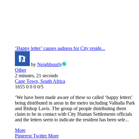
‘Happy letter’ causes sadness for City reside...
by
Neighbourly
Other
2 minutes, 21 seconds
Cape Town, South Africa
1655
0
0
0
0/5
‘We have been made aware of these so called ‘happy letters’
being distributed in areas in the metro including Valhalla Park
and Bishop Lavis. The group of people distributing them
claim to be in contact with City Human Settlements officials
and the letters seem to indicate the resident has been sele...
More
Pinterest
Twitter
More