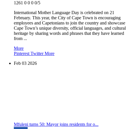
1261
0
0
0
0/5
International Mother Language Day is celebrated on 21
February. This year, the City of Cape Town is encouraging
employees and Capetonians to join the country and showcase
Cape Town’s unique diversity, official languages, and cultural
heritage by sharing words and phrases that they have learned
from ...
More
Pinterest
Twitter
More
Feb
03
2026
Mfuleni turns 50: Mayor joins residents for o...