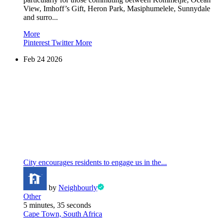
View, Imhoff’s Gift, Heron Park, Masiphumelele, Sunnydale
and surro...
More
Pinterest
Twitter
More
Feb
24
2026
City encourages residents to engage us in the...
by
Neighbourly
Other
5 minutes, 35 seconds
Cape Town, South Africa