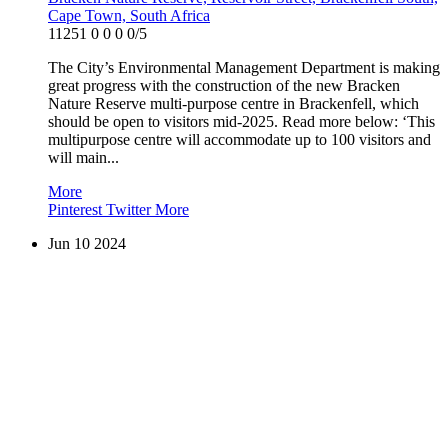
Cape Town, South Africa
11251
0
0
0
0/5
The City’s Environmental Management Department is making
great progress with the construction of the new Bracken
Nature Reserve multi-purpose centre in Brackenfell, which
should be open to visitors mid-2025. Read more below: ‘This
multipurpose centre will accommodate up to 100 visitors and
will main...
More
Pinterest
Twitter
More
Jun
10
2024