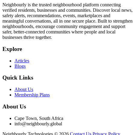
Neighbourly is the trusted neighbourhood platform connecting
verified residents, businesses and communities. Discover local news,
safety alerts, recommendations, events, marketplaces and
meaningful conversations, all in one secure place. Built to strengthen
neighbourhoods, encourage community engagement and support
safer, better-connected communities where people and local
businesses thrive together.
Explore
Articles
Blogs
Quick Links
About Us
Membership Plans
About Us
Cape Town, South Africa
info@neighbourly.global
Neighbourly Technologies © 2026
Contact Us
Privacy Policy