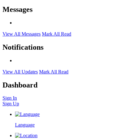
Messages
View All Messages
Mark All Read
Notifications
View All Updates
Mark All Read
Dashboard
Sign In
Sign Up
Language