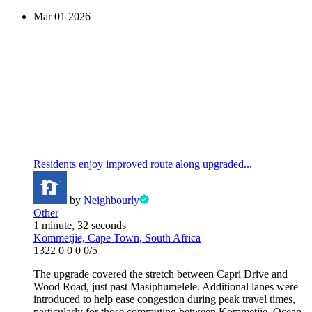
Mar
01
2026
Residents enjoy improved route along upgraded...
by
Neighbourly
Other
1 minute, 32 seconds
Kommetjie, Cape Town, South Africa
1322
0
0
0
0/5
The upgrade covered the stretch between Capri Drive and
Wood Road, just past Masiphumelele. Additional lanes were
introduced to help ease congestion during peak travel times,
particularly for those commuting between Kommetjie, Ocean