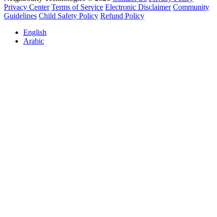
Privacy Center
Terms of Service
Electronic Disclaimer
Community
Guidelines
Child Safety Policy
Refund Policy
English
Arabic