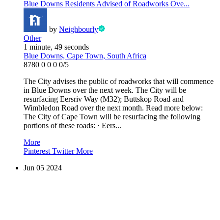
Blue Downs Residents Advised of Roadworks Ove...
by
Neighbourly
Other
1 minute, 49 seconds
Blue Downs, Cape Town, South Africa
8780
0
0
0
0/5
The City advises the public of roadworks that will commence
in Blue Downs over the next week. The City will be
resurfacing Eersriv Way (M32); Buttskop Road and
Wimbledon Road over the next month. Read more below:
The City of Cape Town will be resurfacing the following
portions of these roads: · Eers...
More
Pinterest
Twitter
More
Jun
05
2024