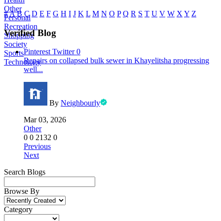
Other
#
A
B
C
D
E
F
G
H
I
J
K
L
M
N
O
P
Q
R
S
T
U
V
W
X
Y
Z
Personal
Recreation
Verified Blog
Shopping
Society
Pinterest
Twitter
0
Sports
Repairs on collapsed bulk sewer in Khayelitsha progressing
Technology
well...
By
Neighbourly
Mar 03, 2026
Other
0
0
2132
0
Previous
Next
Search Blogs
Browse By
Category