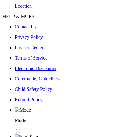
Location
HELP & MORE
Contact Us
Privacy Policy
Privacy Center
Terms of Service
Electronic Disclaimer
Community Guidelines
Child Safety Policy
Refund Policy
Mode