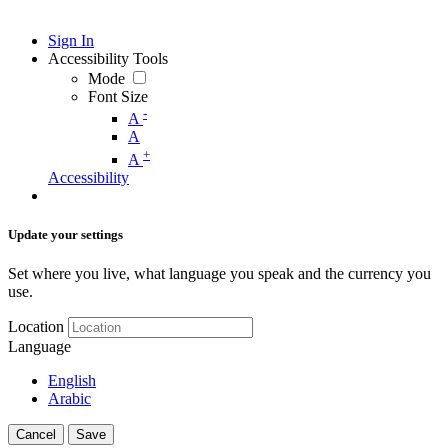
Sign In
Accessibility Tools
Mode
Font Size
-
A
A
+
A
Accessibility
Update your settings
Set where you live, what language you speak and the currency you
use.
Location
Language
English
Arabic
Cancel
Save