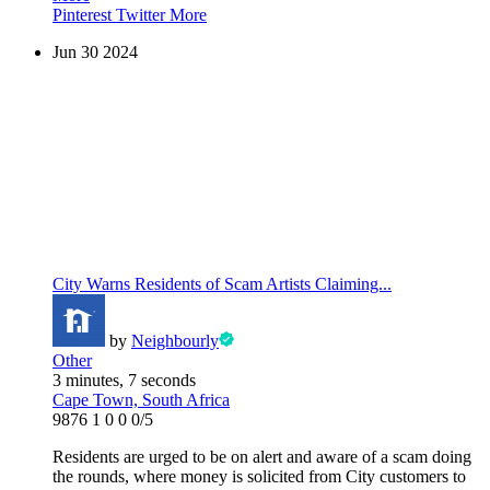
Pinterest
Twitter
More
Jun
30
2024
City Warns Residents of Scam Artists Claiming...
by
Neighbourly
Other
3 minutes, 7 seconds
Cape Town, South Africa
9876
1
0
0
0/5
Residents are urged to be on alert and aware of a scam doing
the rounds, where money is solicited from City customers to