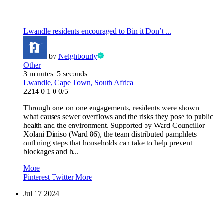
Lwandle residents encouraged to Bin it Don’t ...
by
Neighbourly
Other
3 minutes, 5 seconds
Lwandle, Cape Town, South Africa
2214
0
1
0
0/5
Through one-on-one engagements, residents were shown
what causes sewer overflows and the risks they pose to public
health and the environment. Supported by Ward Councillor
Xolani Diniso (Ward 86), the team distributed pamphlets
outlining steps that households can take to help prevent
blockages and h...
More
Pinterest
Twitter
More
Jul
17
2024