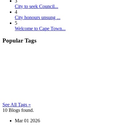
3
City to seek Council...
4
City honours unsung ...
5
Welcome to Cape Town...
Popular Tags
See All Tags »
10
Blogs found.
Mar
01
2026