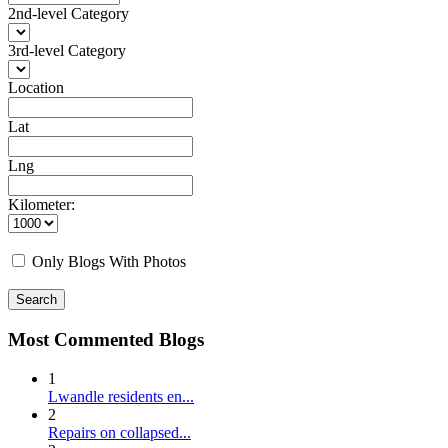
2nd-level Category
3rd-level Category
Location
Lat
Lng
Kilometer:
Only Blogs With Photos
Search
Most Commented Blogs
1
Lwandle residents en...
2
Repairs on collapsed...