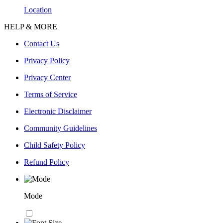
Location
HELP & MORE
Contact Us
Privacy Policy
Privacy Center
Terms of Service
Electronic Disclaimer
Community Guidelines
Child Safety Policy
Refund Policy
Mode