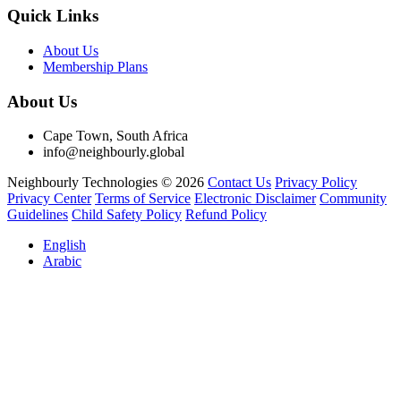
Quick Links
About Us
Membership Plans
About Us
Cape Town, South Africa
info@neighbourly.global
Neighbourly Technologies © 2026
Contact Us
Privacy Policy
Privacy Center
Terms of Service
Electronic Disclaimer
Community
Guidelines
Child Safety Policy
Refund Policy
English
Arabic