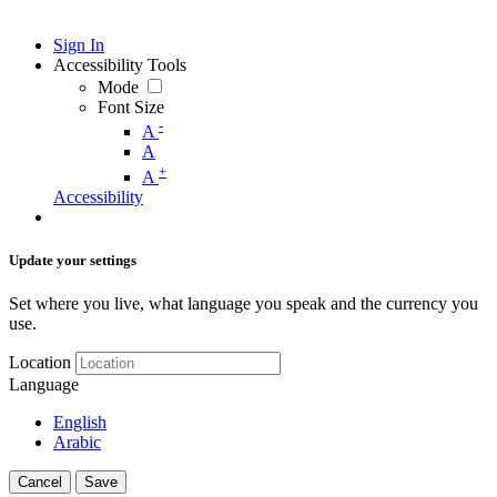
Sign In
Accessibility Tools
Mode
Font Size
-
A
A
+
A
Accessibility
Update your settings
Set where you live, what language you speak and the currency you
use.
Location
Language
English
Arabic
Cancel
Save