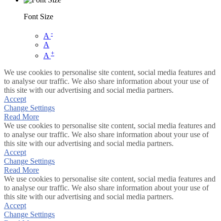
Font Size
-
A
A
+
A
We use cookies to personalise site content, social media features and
to analyse our traffic. We also share information about your use of
this site with our advertising and social media partners.
Accept
Change Settings
Read More
We use cookies to personalise site content, social media features and
to analyse our traffic. We also share information about your use of
this site with our advertising and social media partners.
Accept
Change Settings
Read More
We use cookies to personalise site content, social media features and
to analyse our traffic. We also share information about your use of
this site with our advertising and social media partners.
Accept
Change Settings