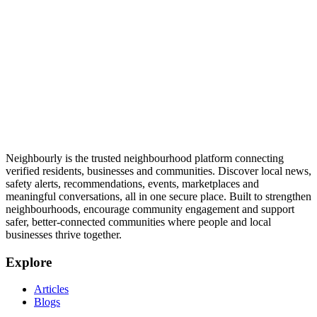
Neighbourly is the trusted neighbourhood platform connecting
verified residents, businesses and communities. Discover local news,
safety alerts, recommendations, events, marketplaces and
meaningful conversations, all in one secure place. Built to strengthen
neighbourhoods, encourage community engagement and support
safer, better-connected communities where people and local
businesses thrive together.
Explore
Articles
Blogs