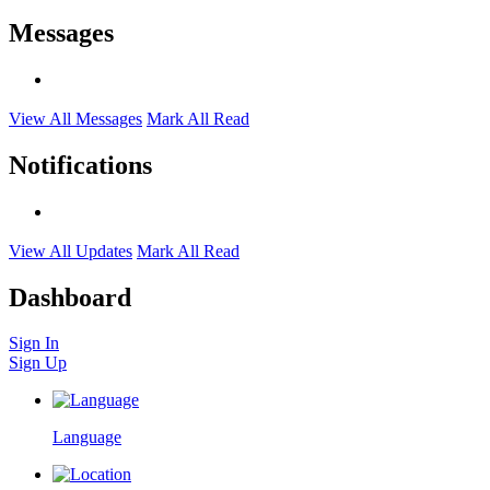
Messages
View All Messages
Mark All Read
Notifications
View All Updates
Mark All Read
Dashboard
Sign In
Sign Up
Language