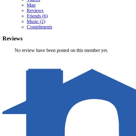
Map
Reviews
Friends
(6)
Music
(2)
Compliments
Reviews
No review have been posted on this member yet.