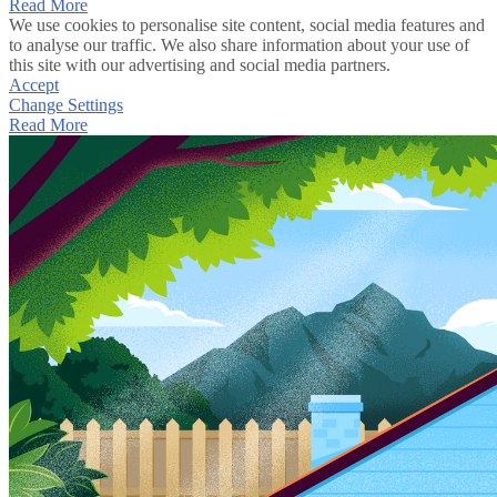
Read More
We use cookies to personalise site content, social media features and
to analyse our traffic. We also share information about your use of
this site with our advertising and social media partners.
Accept
Change Settings
Read More