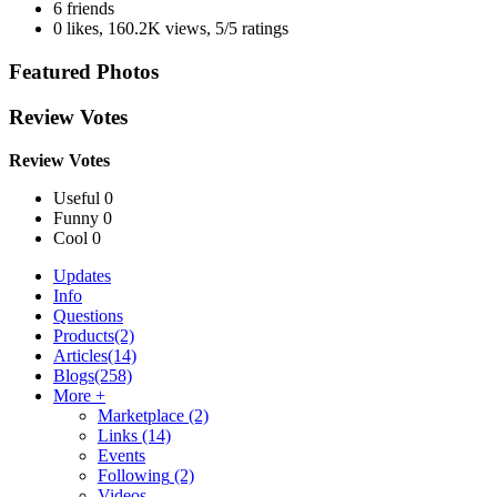
6 friends
0 likes
,
160.2K views
,
5/5 ratings
Featured Photos
Review Votes
Review Votes
Useful 0
Funny 0
Cool 0
Updates
Info
Questions
Products
(2)
Articles
(14)
Blogs
(258)
More +
Marketplace
(2)
Links
(14)
Events
Following
(2)
Videos