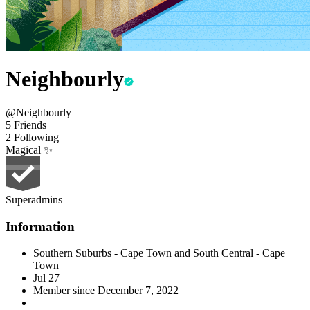
Neighbourly
@Neighbourly
5 Friends
2 Following
Magical ✨
Superadmins
Information
Southern Suburbs - Cape Town and South Central - Cape
Town
Jul 27
Member since
December 7, 2022