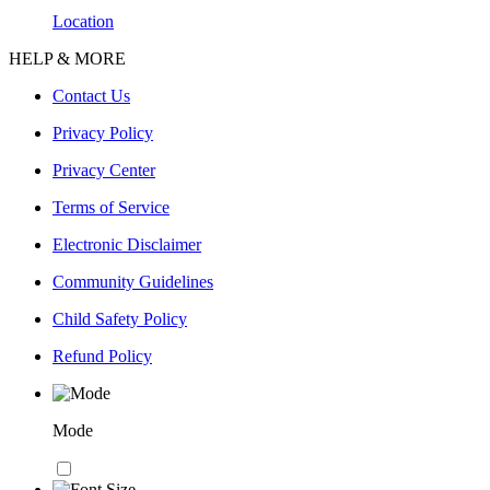
Location
HELP & MORE
Contact Us
Privacy Policy
Privacy Center
Terms of Service
Electronic Disclaimer
Community Guidelines
Child Safety Policy
Refund Policy
Mode