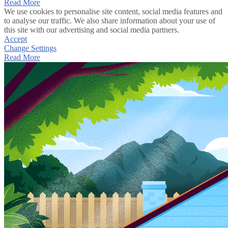
Read More
We use cookies to personalise site content, social media features and
to analyse our traffic. We also share information about your use of
this site with our advertising and social media partners.
Accept
Change Settings
Read More