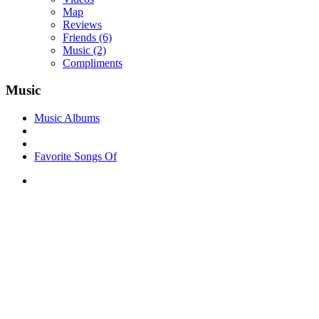
Map
Reviews
Friends
(6)
Music
(2)
Compliments
Music
Music Albums
Favorite Songs Of