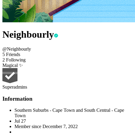
Neighbourly
@Neighbourly
5 Friends
2 Following
Magical ✨
Superadmins
Information
Southern Suburbs - Cape Town and South Central - Cape
Town
Jul 27
Member since
December 7, 2022