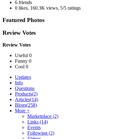
6 friends
0 likes
,
160.3K views
,
5/5 ratings
Featured Photos
Review Votes
Review Votes
Useful 0
Funny 0
Cool 0
Updates
Info
Questions
Products
(2)
Articles
(14)
Blogs
(258)
More +
Marketplace
(2)
Links
(14)
Events
Following
(2)
Videos