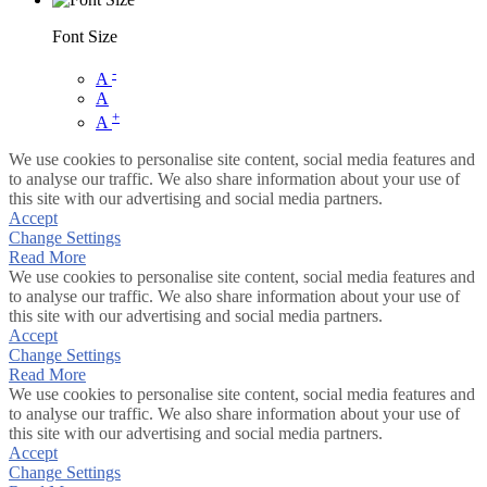
Font Size
-
A
A
+
A
We use cookies to personalise site content, social media features and
to analyse our traffic. We also share information about your use of
this site with our advertising and social media partners.
Accept
Change Settings
Read More
We use cookies to personalise site content, social media features and
to analyse our traffic. We also share information about your use of
this site with our advertising and social media partners.
Accept
Change Settings
Read More
We use cookies to personalise site content, social media features and
to analyse our traffic. We also share information about your use of
this site with our advertising and social media partners.
Accept
Change Settings