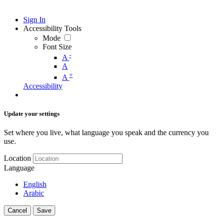
Sign In
Accessibility Tools
Mode
Font Size
-
A
A
+
A
Accessibility
Update your settings
Set where you live, what language you speak and the currency you
use.
Location
Language
English
Arabic
Cancel
Save