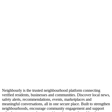
Neighbourly is the trusted neighbourhood platform connecting
verified residents, businesses and communities. Discover local news,
safety alerts, recommendations, events, marketplaces and
meaningful conversations, all in one secure place. Built to strengthen
neighbourhoods, encourage community engagement and support