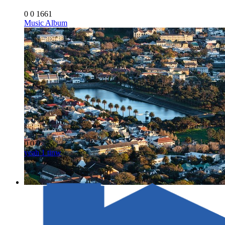
0
0
1661
Music Album
0
0
0
yeah 1 tinw