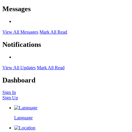
Messages
View All Messages
Mark All Read
Notifications
View All Updates
Mark All Read
Dashboard
Sign In
Sign Up
Language