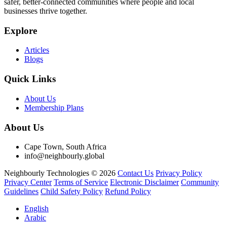
safer, better-connected communities where people and local
businesses thrive together.
Explore
Articles
Blogs
Quick Links
About Us
Membership Plans
About Us
Cape Town, South Africa
info@neighbourly.global
Neighbourly Technologies © 2026
Contact Us
Privacy Policy
Privacy Center
Terms of Service
Electronic Disclaimer
Community
Guidelines
Child Safety Policy
Refund Policy
English
Arabic